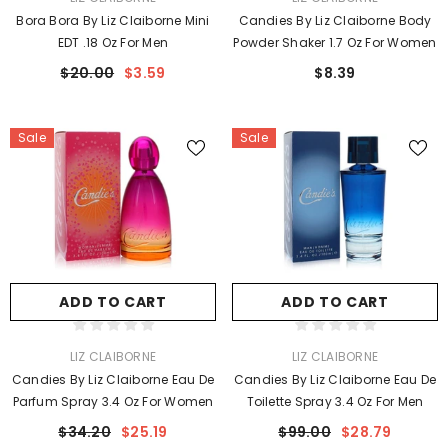
Bora Bora By Liz Claiborne Mini
Candies By Liz Claiborne Body
EDT .18 Oz For Men
Powder Shaker 1.7 Oz For Women
$20.00
$3.59
$8.39
Sale
Sale
ADD TO CART
ADD TO CART
VENDOR:
VENDOR:
LIZ CLAIBORNE
LIZ CLAIBORNE
Candies By Liz Claiborne Eau De
Candies By Liz Claiborne Eau De
Parfum Spray 3.4 Oz For Women
Toilette Spray 3.4 Oz For Men
$34.20
$25.19
$99.00
$28.79