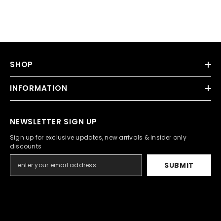
SHOP
INFORMATION
NEWSLETTER SIGN UP
Sign up for exclusive updates, new arrivals & insider only
discounts
SUBMIT