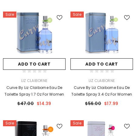
Sale
Sale
ADD TO CART
ADD TO CART
VENDOR:
VENDOR:
LIZ CLAIBORNE
LIZ CLAIBORNE
Curve By Liz Claiborne Eau De
Curve By Liz Claiborne Eau De
Toilette Spray 1.7 Oz For Women
Toilette Spray 3.4 Oz For Women
$47.00
$14.39
$56.00
$17.99
Sale
Sale