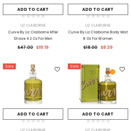
ADD TO CART
ADD TO CART
VENDOR:
VENDOR:
LIZ CLAIBORNE
LIZ CLAIBORNE
Curve By Liz Claiborne After
Curve By Liz Claiborne Body Mist
Shave 4.2 Oz For Men
8 Oz For Women
$47.00
$19.19
$18.00
$8.39
Sale
Sale
ADD TO CART
ADD TO CART
VENDOR:
VENDOR:
LIZ CLAIBORNE
LIZ CLAIBORNE