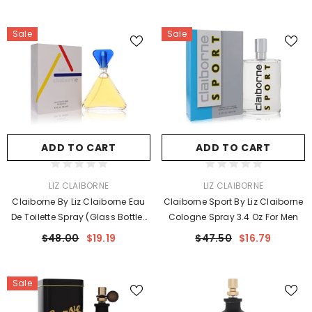
Sale
Sale
ADD TO CART
ADD TO CART
VENDOR:
VENDOR:
LIZ CLAIBORNE
LIZ CLAIBORNE
Claiborne By Liz Claiborne Eau
Claiborne Sport By Liz Claiborne
De Toilette Spray (Glass Bottle)
Cologne Spray 3.4 Oz For Men
3.4 Oz For Women
$48.00
$19.19
$47.50
$16.79
Sale