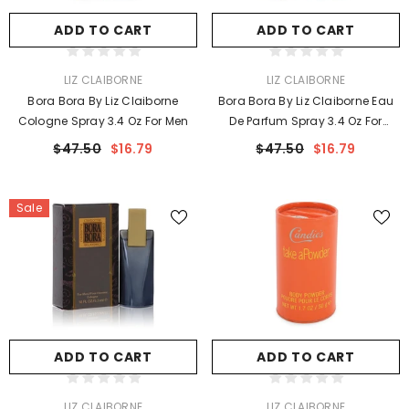
ADD TO CART
ADD TO CART
VENDOR:
VENDOR:
LIZ CLAIBORNE
LIZ CLAIBORNE
Bora Bora By Liz Claiborne
Bora Bora By Liz Claiborne Eau
Cologne Spray 3.4 Oz For Men
De Parfum Spray 3.4 Oz For
Women
$47.50
$16.79
$47.50
$16.79
Sale
ADD TO CART
ADD TO CART
VENDOR:
VENDOR:
LIZ CLAIBORNE
LIZ CLAIBORNE