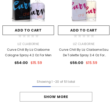
ADD TO CART
ADD TO CART
VENDOR:
VENDOR:
LIZ CLAIBORNE
LIZ CLAIBORNE
Curve Chill By Liz Claiborne
Curve Chill By Liz Claiborne Eau
Cologne Spray 4.2 Oz For Men
De Toilette Spray 3.4 Oz For
Women
$54.00
$15.59
$56.00
$15.59
Showing
1
-
20
of 51 total
SHOW MORE