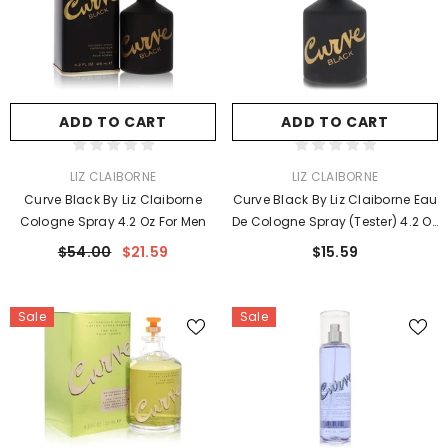
ADD TO CART
ADD TO CART
VENDOR:
VENDOR:
LIZ CLAIBORNE
LIZ CLAIBORNE
Curve Black By Liz Claiborne
Curve Black By Liz Claiborne Eau
Cologne Spray 4.2 Oz For Men
De Cologne Spray (Tester) 4.2 Oz
For Men
$54.00
$21.59
$15.59
Sale
Sale