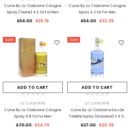
Curve By Liz Claiborne Cologne
Curve By Liz Claiborne Cologne
Spray (Tester) 4.2 Oz For Men
Spray 4.2 Oz For Men
$54.00
$25.19
$54.00
$32.39
Sale
Sale
ADD TO CART
ADD TO CART
VENDOR:
VENDOR:
LIZ CLAIBORNE
LIZ CLAIBORNE
Curve By Liz Claiborne Cologne
Curve By Liz Claiborne Eau De
Spray 6.8 Oz For Men
Toilette Spray (unboxed) 3.4 Oz
For Women
$70.00
$34.79
$27.00
$20.39