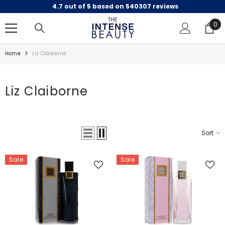
4.7 out of 5 based on 540307 reviews
SKIP TO CONTENT
0
0
ite
Home
Liz Claiborne
Liz Claiborne
Sort
Sale
Sale