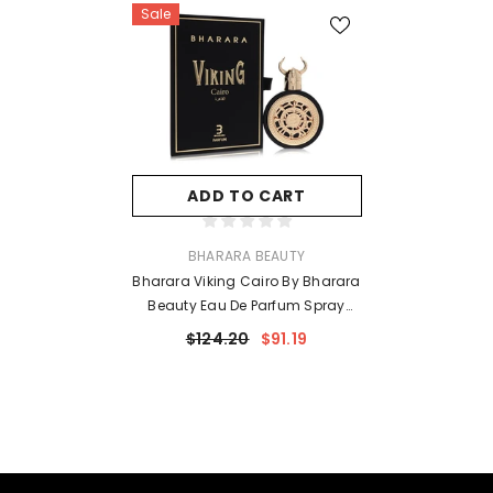
Sale
ADD TO CART
VENDOR:
BHARARA BEAUTY
Bharara Viking Cairo By Bharara
Beauty Eau De Parfum Spray
(Unisex) 3.4 Oz For Men
$124.20
$91.19