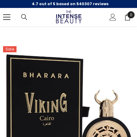
4.7 out of 5 based on 540307 reviews
SKIP TO CONTENT
0
0
ite
Sale