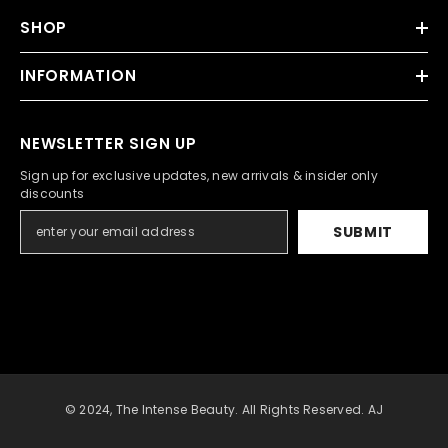
SHOP
INFORMATION
NEWSLETTER SIGN UP
Sign up for exclusive updates, new arrivals & insider only
discounts
SUBMIT
© 2024, The Intense Beauty. All Rights Reserved. AJ