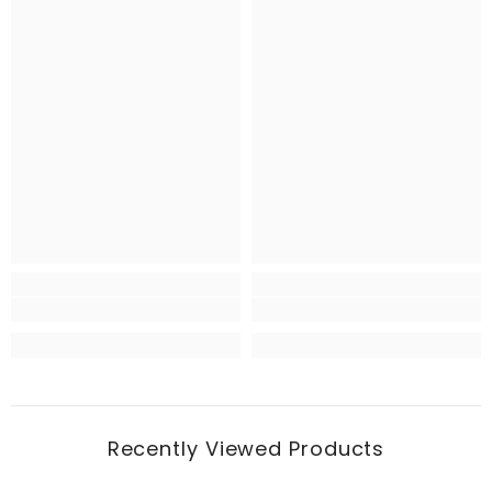
Recently Viewed Products