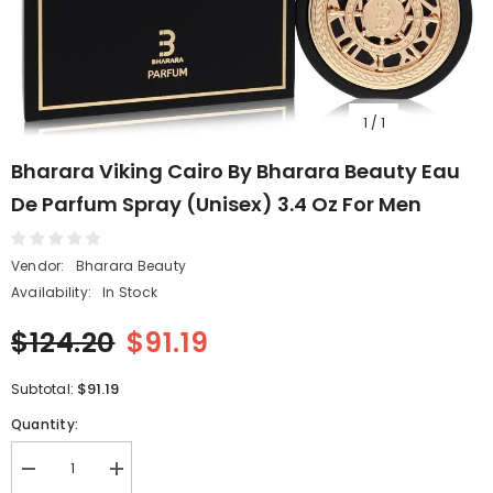
1
/
1
Bharara Viking Cairo By Bharara Beauty Eau
De Parfum Spray (Unisex) 3.4 Oz For Men
Vendor:
Bharara Beauty
Availability:
In Stock
$124.20
$91.19
$91.19
Subtotal:
Quantity:
Decrease
Increase
quantity
quantity