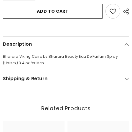
for
for
Bharara
Bharara
ADD TO CART
Viking
Viking
Cairo
Cairo
by
by
Bharara
Bharara
Beauty
Beauty
Eau
Eau
De
De
Description
Parfum
Parfum
Spray
Spray
(Unisex)
(Unisex)
Bharara Viking Cairo by Bharara Beauty Eau De Parfum Spray
3.4
3.4
oz
oz
(Unisex) 3.4 oz for Men
for
for
Men
Men
Shipping & Return
Related Products