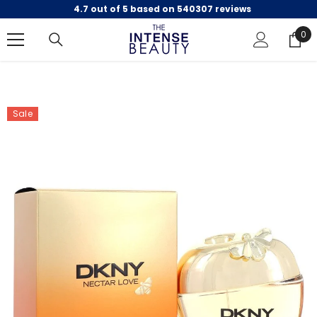
4.7 out of 5 based on 540307 reviews
SKIP TO CONTENT
0
0
ite
Sale