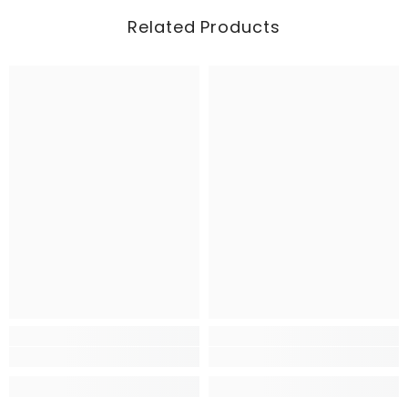
Related Products