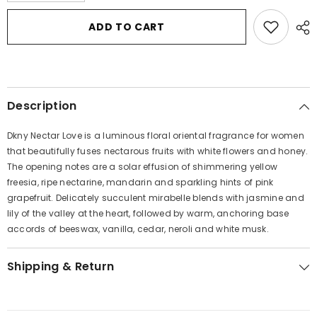
for
for
DKNY
DKNY
ADD TO CART
Nectar
Nectar
Love
Love
by
by
Donna
Donna
Karan
Karan
Eau
Eau
De
De
Description
Parfum
Parfum
Spray
Spray
3.4
3.4
Dkny Nectar Love is a luminous floral oriental fragrance for women
oz
oz
for
for
that beautifully fuses nectarous fruits with white flowers and honey.
Women
Women
The opening notes are a solar effusion of shimmering yellow
freesia, ripe nectarine, mandarin and sparkling hints of pink
grapefruit. Delicately succulent mirabelle blends with jasmine and
lily of the valley at the heart, followed by warm, anchoring base
accords of beeswax, vanilla, cedar, neroli and white musk.
Shipping & Return