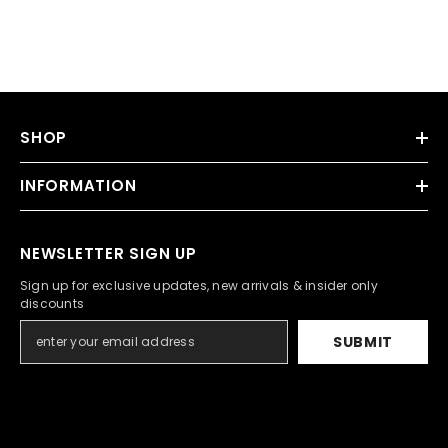
SHOP
INFORMATION
NEWSLETTER SIGN UP
Sign up for exclusive updates, new arrivals & insider only
discounts
SUBMIT