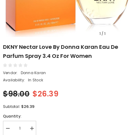
1
/
1
DKNY Nectar Love By Donna Karan Eau De
Parfum Spray 3.4 Oz For Women
Vendor:
Donna Karan
Availability:
In Stock
$98.00
$26.39
$26.39
Subtotal:
Quantity:
Decrease
Increase
quantity
quantity