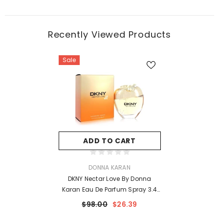
Recently Viewed Products
Sale
ADD TO CART
VENDOR:
DONNA KARAN
DKNY Nectar Love By Donna
Karan Eau De Parfum Spray 3.4
Oz For Women
$98.00
$26.39