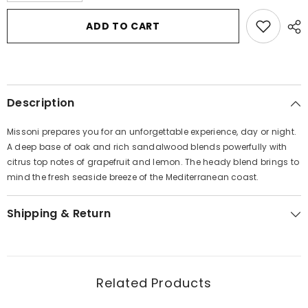
for
for
Missoni
Missoni
ADD TO CART
by
by
Missoni
Missoni
Eau
Eau
De
De
Parfum
Parfum
Spray
Spray
3.4
3.4
Description
oz
oz
for
for
Men
Men
Missoni prepares you for an unforgettable experience, day or night.
A deep base of oak and rich sandalwood blends powerfully with
citrus top notes of grapefruit and lemon. The heady blend brings to
mind the fresh seaside breeze of the Mediterranean coast.
Shipping & Return
Related Products