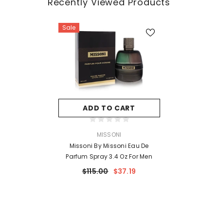
Recently Viewed Products
Sale
ADD TO CART
VENDOR:
MISSONI
Missoni By Missoni Eau De
Parfum Spray 3.4 Oz For Men
$115.00
$37.19