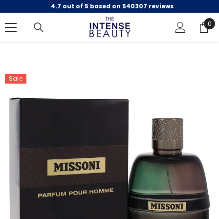
4.7 out of 5 based on 540307 reviews
SKIP TO CONTENT
0
0
ite
Sale