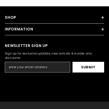
SHOP
INFORMATION
NEWSLETTER SIGN UP
Sign up for exclusive updates, new arrivals & insider only
discounts
SUBMIT