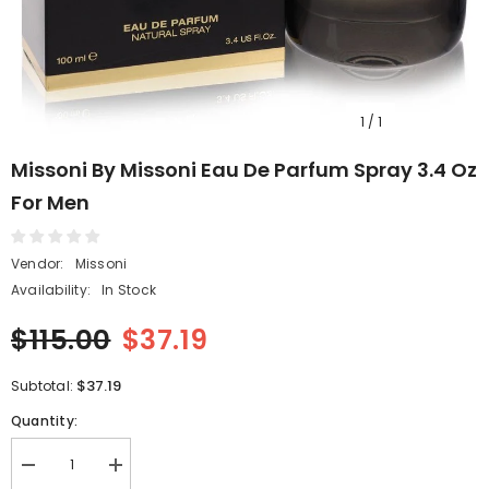
1
/
1
Missoni By Missoni Eau De Parfum Spray 3.4 Oz
For Men
Vendor:
Missoni
Availability:
In Stock
$115.00
$37.19
$37.19
Subtotal:
Quantity:
Decrease
Increase
quantity
quantity