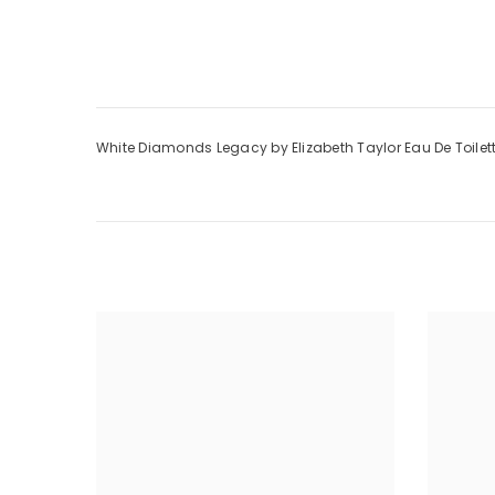
White Diamonds Legacy by Elizabeth Taylor Eau De Toilet