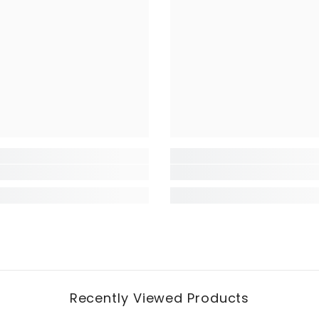
Recently Viewed Products