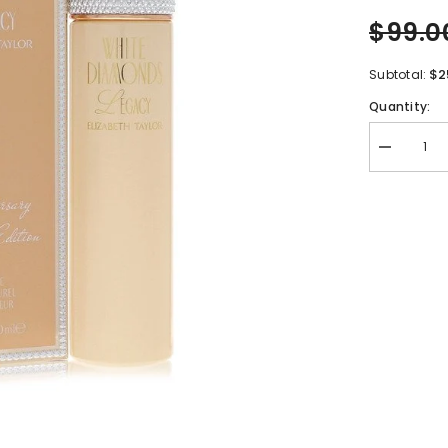
$99.0
$2
Subtotal:
Quantity:
Decrease
quantity
for
White
Diamonds
Legacy
by
Elizabeth
Taylor
Eau
De
Toilette
Spray
3.3
oz
for
Women