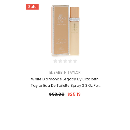
Sale
VENDOR:
ELIZABETH TAYLOR
White Diamonds Legacy By Elizabeth
Taylor Eau De Toilette Spray 3.3 Oz For
Women
$99.00
$25.19