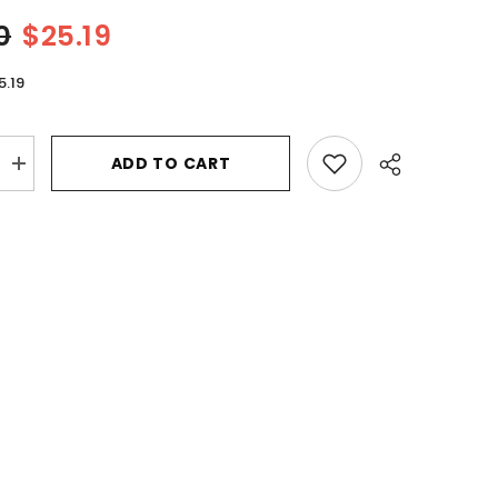
0
$25.19
5.19
ADD TO CART
Increase
quantity
for
White
Diamonds
Legacy
by
Elizabeth
Taylor
Eau
De
Toilette
Spray
3.3
oz
for
Women