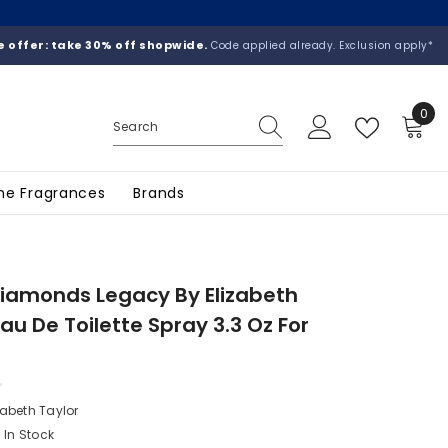
 offer: take 30% off shopwide.
Code applied already. Exclusion apply*
0
0
ite
he Fragrances
Brands
iamonds Legacy By Elizabeth
Eau De Toilette Spray 3.3 Oz For
n
zabeth Taylor
In Stock