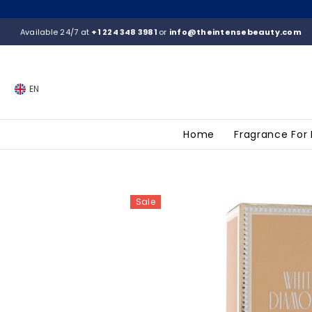
SKIP TO CONTENT
Available 24/7 at
+1 224 348 3981
or
info@theintensebeauty.com
EN
Home
Fragrance For
Sale