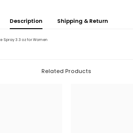
Description
Shipping & Return
te Spray 3.3 oz for Women
Related Products