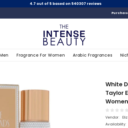
4.7 out of 5 based on 540307 reviews
Purchase
 Men
Fragrance For Women
Arabic Fragrances
Nic
White D
Taylor 
Wome
Vendor:
Eli
Availability: