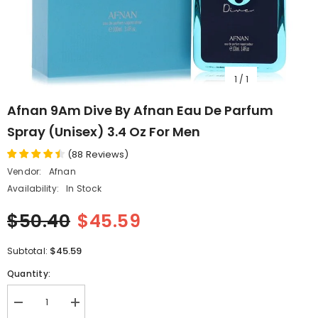
1
/
1
Afnan 9Am Dive By Afnan Eau De Parfum
Spray (Unisex) 3.4 Oz For Men
(
88
Reviews
)
Vendor:
Afnan
Availability:
In Stock
$50.40
$45.59
$45.59
Subtotal:
Quantity:
Decrease
Increase
quantity
quantity