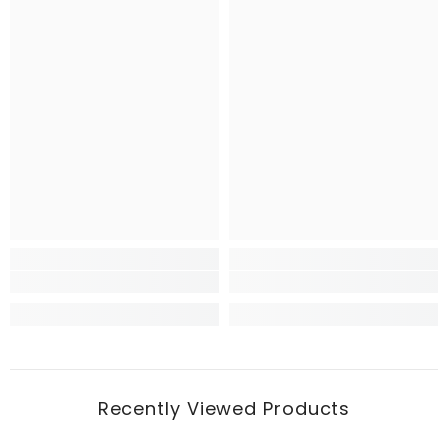
Recently Viewed Products