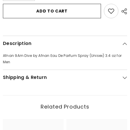
for
for
Afnan
Afnan
ADD TO CART
9Am
9Am
Dive
Dive
by
by
Afnan
Afnan
Eau
Eau
De
De
Parfum
Parfum
Description
Spray
Spray
(Unisex)
(Unisex)
3.4
3.4
Afnan 9Am Dive by Afnan Eau De Parfum Spray (Unisex) 3.4 oz for
oz
oz
for
for
Men
Men
Men
Shipping & Return
Related Products