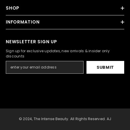
SHOP
INFORMATION
NEWSLETTER SIGN UP
Sign up for exclusive updates, new arrivals & insider only
discounts
SUBMIT
© 2024, The Intense Beauty. All Rights Reserved. AJ