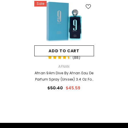
Sale
ADD TO CART
(
88
)
VENDOR:
AFNAN
Afnan 9Am Dive By Afnan Eau De
Parfum Spray (Unisex) 3.4 Oz For
Men
$50.40
$45.59