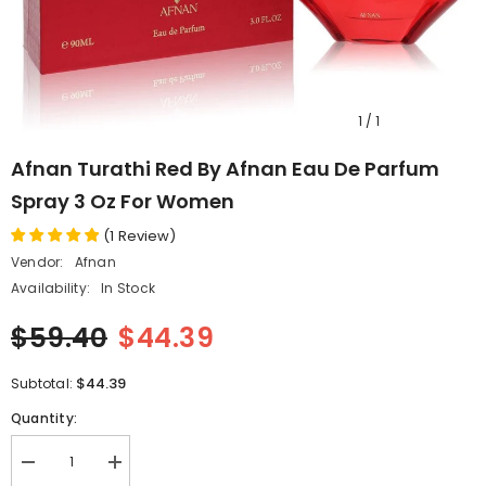
1
/
1
Afnan Turathi Red By Afnan Eau De Parfum
Spray 3 Oz For Women
(
1
Review
)
Vendor:
Afnan
Availability:
In Stock
$59.40
$44.39
$44.39
Subtotal:
Quantity:
Decrease
Increase
quantity
quantity