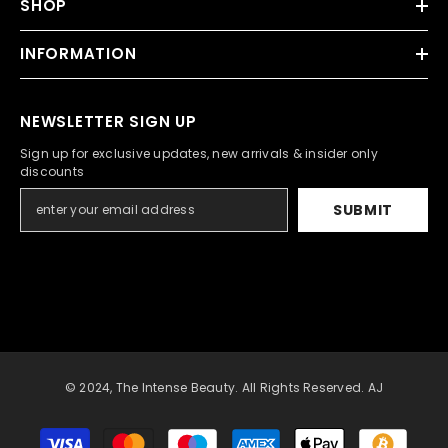
SHOP
INFORMATION
NEWSLETTER SIGN UP
Sign up for exclusive updates, new arrivals & insider only
discounts
SUBMIT
© 2024, The Intense Beauty. All Rights Reserved. AJ
Payment