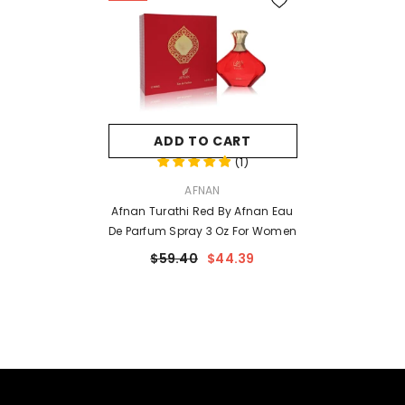
ADD TO CART
(
1
)
VENDOR:
AFNAN
Afnan Turathi Red By Afnan Eau
De Parfum Spray 3 Oz For Women
$59.40
$44.39