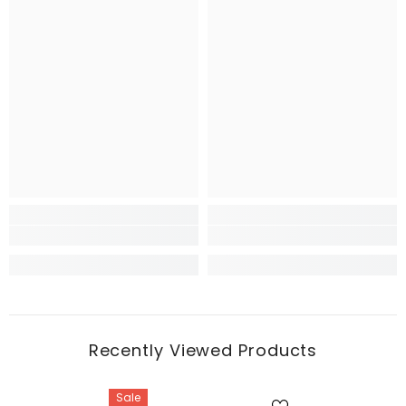
Recently Viewed Products
Sale