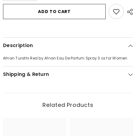
for
for
Afnan
Afnan
ADD TO CART
Turathi
Turathi
Red
Red
by
by
Afnan
Afnan
Eau
Eau
De
De
Parfum
Parfum
Description
Spray
Spray
3
3
oz
oz
Afnan Turathi Red by Afnan Eau De Parfum Spray 3 oz for Women
for
for
Women
Women
Shipping & Return
Related Products