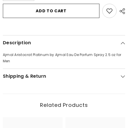
for
for
Ajmal
Ajmal
ADD TO CART
Aristocrat
Aristocrat
Platinum
Platinum
by
by
Ajmal
Ajmal
Eau
Eau
De
De
Parfum
Parfum
Description
Spray
Spray
2.5
2.5
oz
oz
Ajmal Aristocrat Platinum by Ajmal Eau De Parfum Spray 2.5 oz for
for
for
Men
Men
Men
Shipping & Return
Related Products