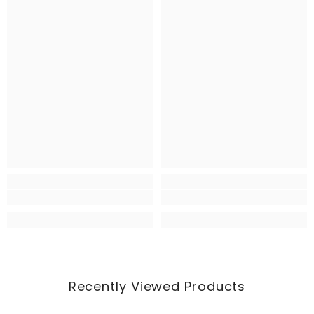
Recently Viewed Products