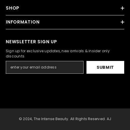
SHOP
INFORMATION
NEWSLETTER SIGN UP
Sign up for exclusive updates, new arrivals & insider only
discounts
SUBMIT
© 2024, The Intense Beauty. All Rights Reserved. AJ