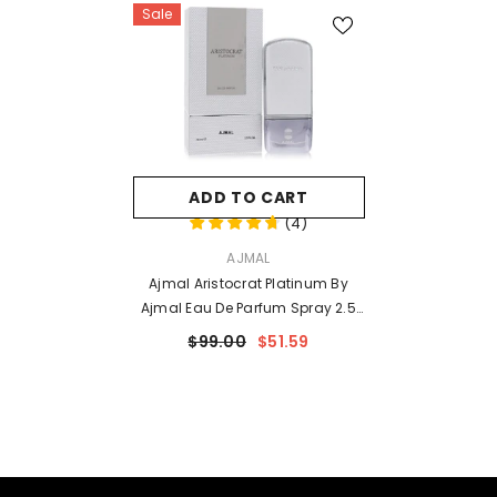
Sale
ADD TO CART
(
4
)
VENDOR:
AJMAL
Ajmal Aristocrat Platinum By
Ajmal Eau De Parfum Spray 2.5
Oz For Men
$99.00
$51.59