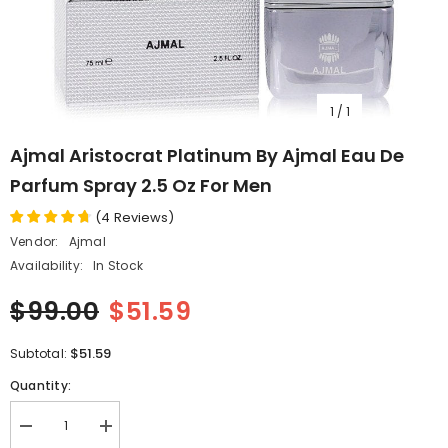
1
/
1
Ajmal Aristocrat Platinum By Ajmal Eau De
Parfum Spray 2.5 Oz For Men
(
4
Reviews
)
Vendor:
Ajmal
Availability:
In Stock
$99.00
$51.59
$51.59
Subtotal:
Quantity:
Decrease
Increase
quantity
quantity