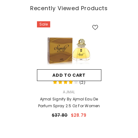
Recently Viewed Products
Sale
ADD TO CART
(
2
)
VENDOR:
AJMAL
Ajmal Signify By Ajmal Eau De
Parfum Spray 2.5 Oz For Women
$37.80
$28.79