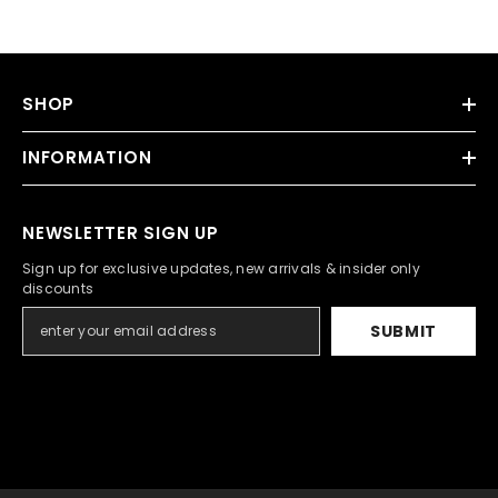
SHOP
INFORMATION
NEWSLETTER SIGN UP
Sign up for exclusive updates, new arrivals & insider only
discounts
SUBMIT