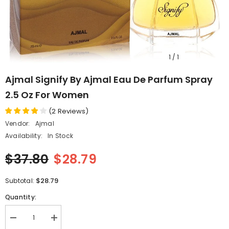
1
/
1
Ajmal Signify By Ajmal Eau De Parfum Spray
2.5 Oz For Women
(
2
Reviews
)
Vendor:
Ajmal
Availability:
In Stock
$37.80
$28.79
$28.79
Subtotal:
Quantity:
Decrease
Increase
quantity
quantity