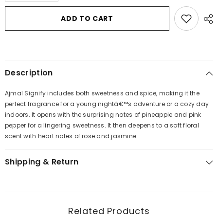
for
for
Ajmal
Ajmal
ADD TO CART
Signify
Signify
by
by
Ajmal
Ajmal
Eau
Eau
De
De
Parfum
Parfum
Spray
Spray
Description
2.5
2.5
oz
oz
for
for
Ajmal Signify includes both sweetness and spice, making it the
Women
Women
perfect fragrance for a young nightâ€™s adventure or a cozy day
indoors. It opens with the surprising notes of pineapple and pink
pepper for a lingering sweetness. It then deepens to a soft floral
scent with heart notes of rose and jasmine.
Shipping & Return
Related Products