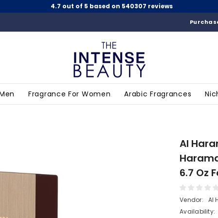
4.7 out of 5 based on 540307 reviews
Purchase
 Men
Fragrance For Women
Arabic Fragrances
Nic
Al Hara
Haramai
6.7 Oz
Vendor:
Al
Availability: