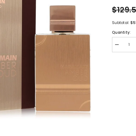
$129.
$5
Subtotal:
Quantity:
Decrease
quantity
for
Al
Haramain
Amber
Oud
Gold
Edition
by
Al
Haramain
Eau
De
Parfum
Spray
(Unisex)
6.7
oz
for