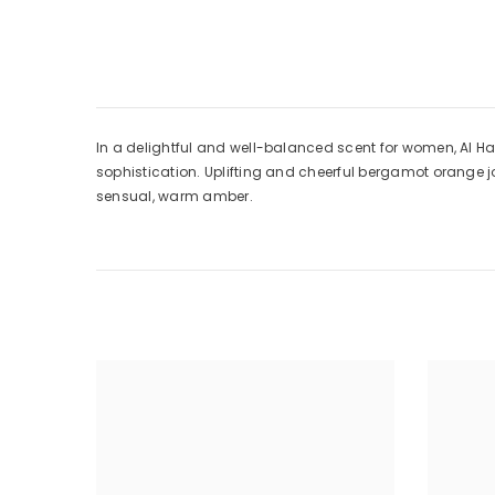
In a delightful and well-balanced scent for women, Al 
sophistication. Uplifting and cheerful bergamot orange jo
sensual, warm amber.