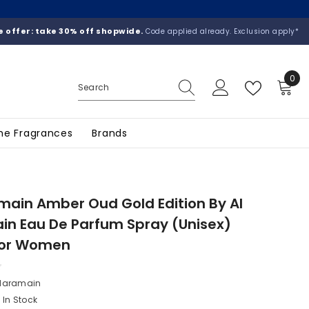
 offer: take 30% off shopwide.
Code applied already. Exclusion apply*
0
0
ite
he Fragrances
Brands
main Amber Oud Gold Edition By Al
n Eau De Parfum Spray (Unisex)
 For Women
 Haramain
In Stock