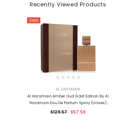
Recently Viewed Products
Sale
VENDOR:
AL HARAMAIN
Al Haramain Amber Oud Gold Edition By Al
Haramain Eau De Parfum Spray (Unisex)
6.7 Oz For Women
$129.57
$57.59