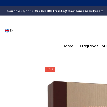
SKIP TO CONTENT
Available 24/7 at
+1 224 348 3981
or
info@theintensebeauty.com
EN
Home
Fragrance For
Sale