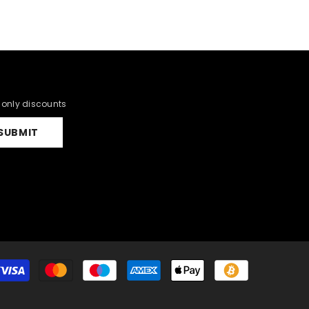
r only discounts
SUBMIT
Payment
methods