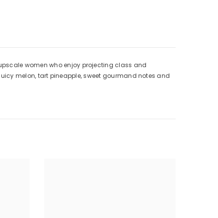
Women
, upscale women who enjoy projecting class and
th juicy melon, tart pineapple, sweet gourmand notes and