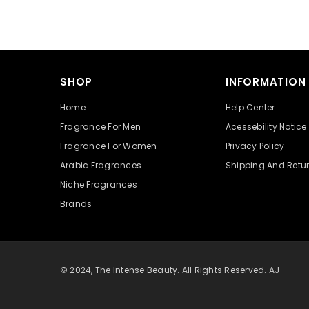
SHOP
INFORMATION
Home
Help Center
Fragrance For Men
Acessebility Notice
Fragrance For Women
Privacy Policy
Arabic Fragrances
Shipping And Retu
Niche Fragrances
Brands
© 2024, The Intense Beauty. All Rights Reserved. AJ