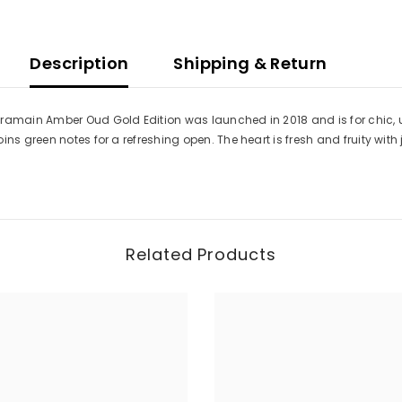
Women
Description
Shipping & Return
Haramain Amber Oud Gold Edition was launched in 2018 and is for chic
ins green notes for a refreshing open. The heart is fresh and fruity wi
Related Products