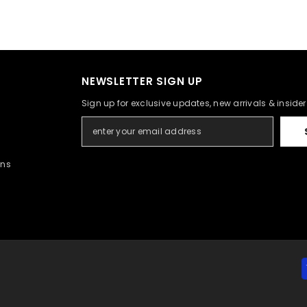
NEWSLETTER SIGN UP
Sign up for exclusive updates, new arrivals & inside
rns