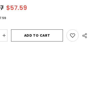
57
$57.59
7.59
ADD TO CART
Increase
quantity
for
Al
Haramain
Amber
Oud
Gold
Edition
by
Al
Haramain
Eau
De
Parfum
Spray
(Unisex)
6.7
oz
for