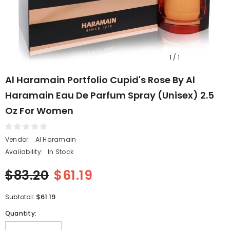
1
/
1
Al Haramain Portfolio Cupid's Rose By Al
Haramain Eau De Parfum Spray (Unisex) 2.5
Oz For Women
Vendor:
Al Haramain
Availability:
In Stock
$83.20
$61.19
$61.19
Subtotal:
Quantity: