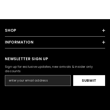
SHOP
INFORMATION
NEWSLETTER SIGN UP
Sign up for exclusive updates, new arrivals & insider only
discounts
SUBMIT