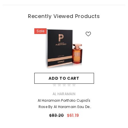
Recently Viewed Products
Sale
ADD TO CART
VENDOR:
AL HARAMAIN
Al Haramain Portfolio Cupid's
Rose By Al Haramain Eau De
Parfum Spray (Unisex) 2.5 Oz For
$83.20
$61.19
Women