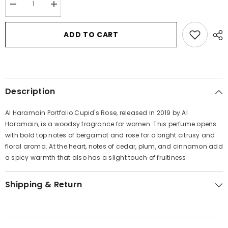
Decrease
Increase
quantity
quantity
for
for
Al
Al
ADD TO CART
Haramain
Haramain
Portfolio
Portfolio
Cupid&#39;s
Cupid&#39;s
Rose
Rose
by
by
Al
Al
Haramain
Haramain
Description
Eau
Eau
De
De
Parfum
Parfum
Al Haramain Portfolio Cupid's Rose, released in 2019 by Al
Spray
Spray
(Unisex)
(Unisex)
Haramain, is a woodsy fragrance for women. This perfume opens
2.5
2.5
with bold top notes of bergamot and rose for a bright citrusy and
oz
oz
for
for
floral aroma. At the heart, notes of cedar, plum, and cinnamon add
Women
Women
a spicy warmth that also has a slight touch of fruitiness.
Shipping & Return