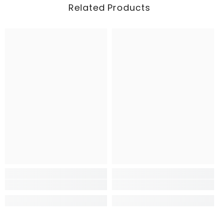
Related Products