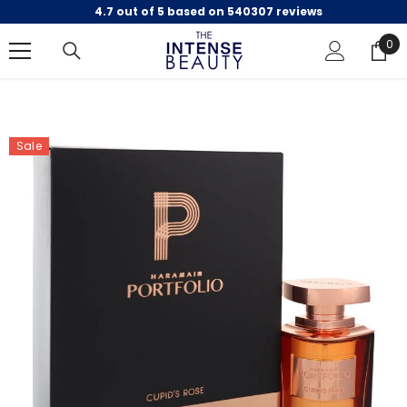
4.7 out of 5 based on 540307 reviews
SKIP TO CONTENT
0
0
ite
Sale