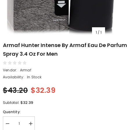
1
/
1
Armaf Hunter Intense By Armaf Eau De Parfum
Spray 3.4 Oz For Men
Vendor:
Armaf
Availability:
In Stock
$43.20
$32.39
$32.39
Subtotal:
Quantity:
Decrease
Increase
quantity
quantity