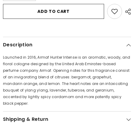
for
for
Armaf
Armaf
ADD TO CART
Hunter
Hunter
Intense
Intense
by
by
Armaf
Armaf
Eau
Eau
De
De
Parfum
Parfum
Description
Spray
Spray
3.4
3.4
oz
oz
Launched in 2016, Armaf Hunter Intense is an aromatic, woody, and
for
for
Men
Men
floral cologne designed by the United Arab Emirates-based
perfume company Armaf. Opening notes for this fragrance consist
of an invigorating blend of citruses: bergamot, grapefruit,
mandarin orange, and lemon. The heart notes are an intoxicating
bouquet of ylang ylang, lavender, tuberose, and geranium,
accented by lightly spicy cardamom and more potently spicy
black pepper.
Shipping & Return