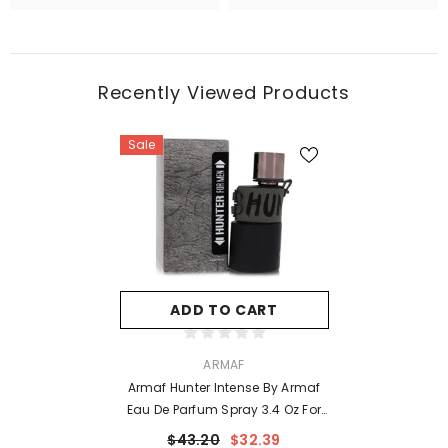
Recently Viewed Products
Sale
ADD TO CART
VENDOR:
ARMAF
Armaf Hunter Intense By Armaf
Eau De Parfum Spray 3.4 Oz For
Men
$43.20
$32.39