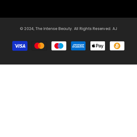
© 2024, The Intense Beauty. All Rights Reserved. AJ
Payment
methods