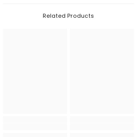
Related Products