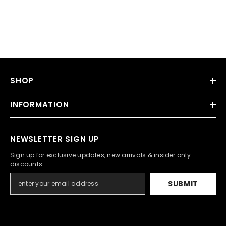
SHOP
INFORMATION
NEWSLETTER SIGN UP
Sign up for exclusive updates, new arrivals & insider only
discounts
SUBMIT