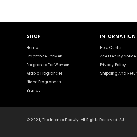
SHOP
INFORMATION
Home
Help Center
Fragrance For Men
Acessebility Notice
Fragrance For Women
Privacy Policy
Arabic Fragrances
Shipping And Retu
Niche Fragrances
Brands
© 2024, The Intense Beauty. All Rights Reserved. AJ