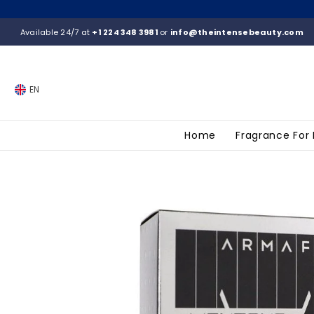
SKIP TO CONTENT
Available 24/7 at
+1 224 348 3981
or
info@theintensebeauty.com
EN
Home
Fragrance For