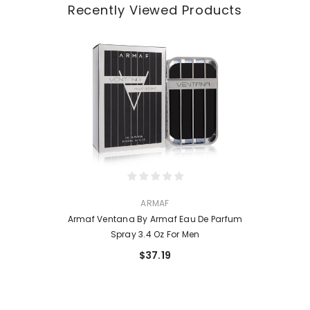
Recently Viewed Products
VENDOR:
ARMAF
Armaf Ventana By Armaf Eau De Parfum
Spray 3.4 Oz For Men
$37.19