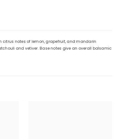
h citrus notes of lemon, grapefruit, and mandarin
tchouli and vetiver. Base notes give an overall balsamic