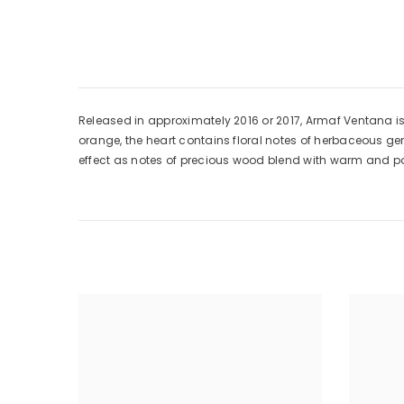
Released in approximately 2016 or 2017, Armaf Ventana is
orange, the heart contains floral notes of herbaceous g
effect as notes of precious wood blend with warm and p