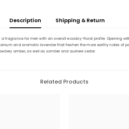
Description
Shipping & Return
 a fragrance for men with an overall woodsy-floral profile. Opening wit
eranium and aromatic lavender that freshen the more earthy notes of pa
owdery amber, as well as somber and austere cedar.
Related Products