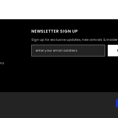
NEWSLETTER SIGN UP
Sign up for exclusive updates, new arrivals & inside
rns