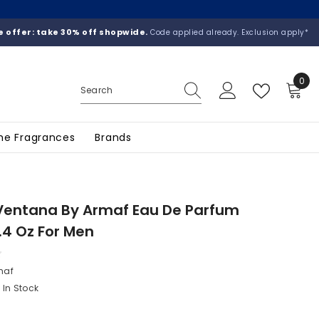
 offer: take 30% off shopwide.
Code applied already. Exclusion apply*
0
0
ite
he Fragrances
Brands
Ventana By Armaf Eau De Parfum
.4 Oz For Men
maf
In Stock