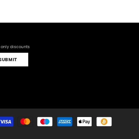
r only discounts
SUBMIT
Payment
methods