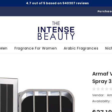
4.7 out of 5 based on 540307 reviews
Purchase
 Men
Fragrance For Women
Arabic Fragrances
Nic
Armaf 
Spray 3
Vendor:
Ar
Availability: