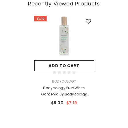
Recently Viewed Products
Sale
ADD TO CART
VENDOR:
BODYCOLOGY
Bodycology Pure White
Gardenia By Bodycology
Fragrance Mist Spray 8 Oz For
$9.00
$7.19
Women