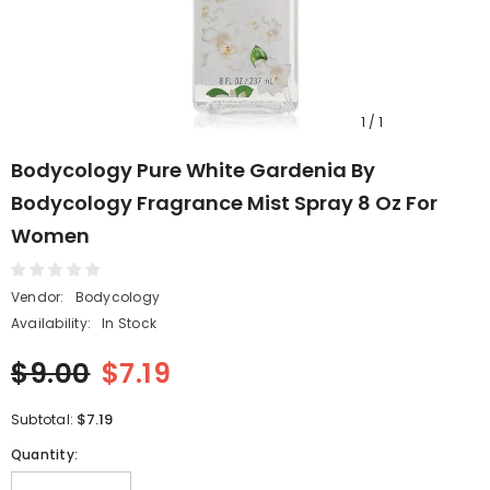
1
/
1
Bodycology Pure White Gardenia By
Bodycology Fragrance Mist Spray 8 Oz For
Women
Vendor:
Bodycology
Availability:
In Stock
$9.00
$7.19
$7.19
Subtotal:
Quantity: