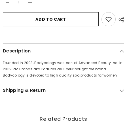
Decrease
Increase
quantity
quantity
for
for
Bodycology
Bodycology
ADD TO CART
Pure
Pure
White
White
Gardenia
Gardenia
by
by
Bodycology
Bodycology
Fragrance
Fragrance
Mist
Mist
Description
Spray
Spray
8
8
oz
oz
Founded in 2003, Bodycology was part of Advanced Beauty Inc. In
for
for
Women
Women
2015 Pdc Brands aka Parfums de Coeur bought the brand.
Bodycology is devoted to high quality spa products for women.
Shipping & Return
Related Products