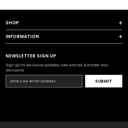
SHOP
INFORMATION
NEWSLETTER SIGN UP
Sign up for exclusive updates, new arrivals & insider only
discounts
SUBMIT