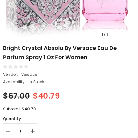
1
/
1
Bright Crystal Absolu By Versace Eau De
Parfum Spray 1 Oz For Women
Vendor:
Versace
Availability:
In Stock
$67.00
$40.79
$40.79
Subtotal:
Quantity:
Decrease
Increase
quantity
quantity