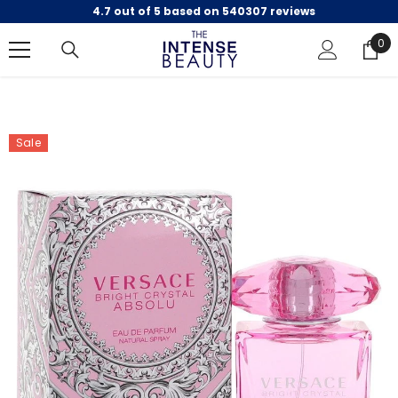
4.7 out of 5 based on 540307 reviews
SKIP TO CONTENT
0
0
ite
Sale