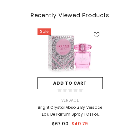
Recently Viewed Products
Sale
ADD TO CART
VENDOR:
VERSACE
Bright Crystal Absolu By Versace
Eau De Parfum Spray 1 Oz For
Women
$67.00
$40.79