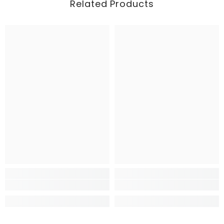
Related Products