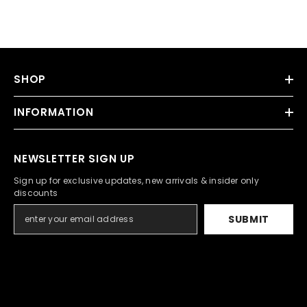
SHOP
INFORMATION
NEWSLETTER SIGN UP
Sign up for exclusive updates, new arrivals & insider only
discounts
SUBMIT