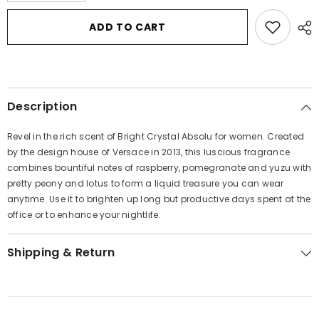
for
for
Bright
Bright
ADD TO CART
Crystal
Crystal
Absolu
Absolu
by
by
Versace
Versace
Eau
Eau
De
De
Parfum
Parfum
Description
Spray
Spray
1
1
oz
oz
Revel in the rich scent of Bright Crystal Absolu for women. Created
for
for
Women
Women
by the design house of Versace in 2013, this luscious fragrance
combines bountiful notes of raspberry, pomegranate and yuzu with
pretty peony and lotus to form a liquid treasure you can wear
anytime. Use it to brighten up long but productive days spent at the
office or to enhance your nightlife.
Shipping & Return