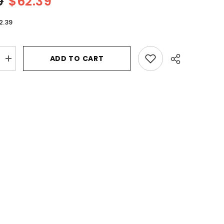
0
$62.39
2.39
ADD TO CART
Increase
quantity
for
Bvlgari
Man
In
Black
by
Bvlgari
Eau
De
Parfum
Spray
2
oz
for
Men