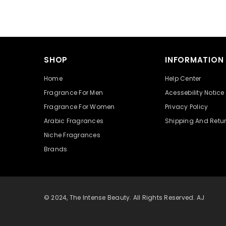
SHOP
INFORMATION
Home
Help Center
Fragrance For Men
Acessebility Notice
Fragrance For Women
Privacy Policy
Arabic Fragrances
Shipping And Retu
Niche Fragrances
Brands
© 2024, The Intense Beauty. All Rights Reserved. AJ