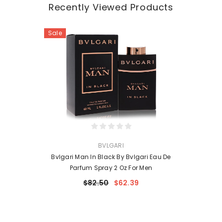
Recently Viewed Products
Sale
VENDOR:
BVLGARI
Bvlgari Man In Black By Bvlgari Eau De
Parfum Spray 2 Oz For Men
$82.50
$62.39