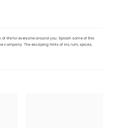
of life for everyone around you. Splash some of this
he company. The escaping hints of iris, rum, spices,