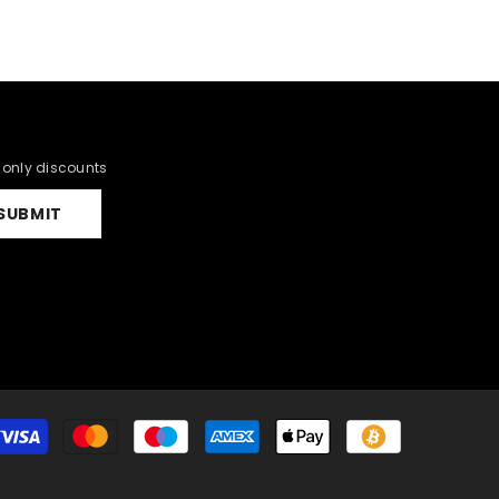
r only discounts
SUBMIT
Payment
methods