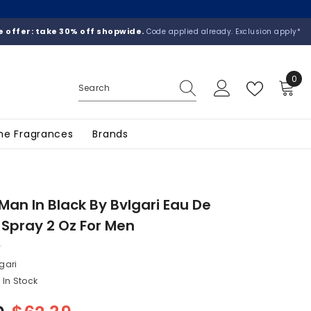
 offer: take 30% off shopwide.
Code applied already. Exclusion apply*
0
0
ite
he Fragrances
Brands
 Man In Black By Bvlgari Eau De
Spray 2 Oz For Men
gari
In Stock