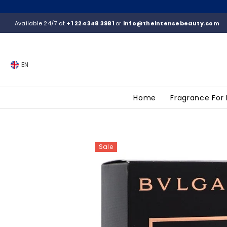
SKIP TO CONTENT
Available 24/7 at
+1 224 348 3981
or
info@theintensebeauty.com
EN
Home
Fragrance For
Sale