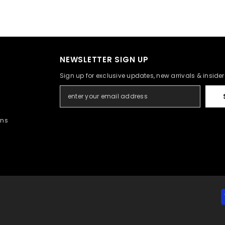
NEWSLETTER SIGN UP
Sign up for exclusive updates, new arrivals & inside
rns