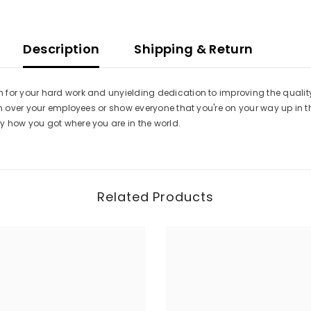
Description
Shipping & Return
for your hard work and unyielding dedication to improving the quality 
in over your employees or show everyone that you're on your way up in t
y how you got where you are in the world.
Related Products