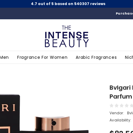
4.7 out of 5 based on 540307 reviews
Purchase
 Men
Fragrance For Women
Arabic Fragrances
Nic
Bvlgari
Parfum 
Vendor:
Bvl
Availability: