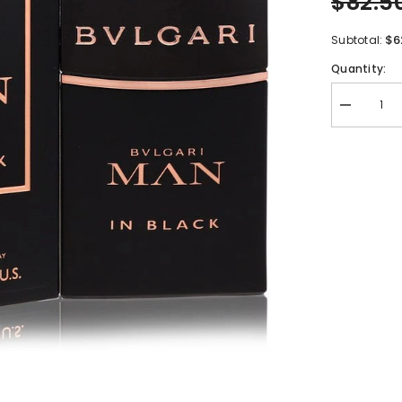
$82.5
$6
Subtotal:
Quantity:
Decrease
quantity
for
Bvlgari
Man
In
Black
by
Bvlgari
Eau
De
Parfum
Spray
2
oz
for
Men