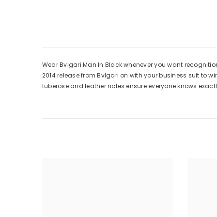
Wear Bvlgari Man In Black whenever you want recognition 
2014 release from Bvlgari on with your business suit to w
tuberose and leather notes ensure everyone knows exactl