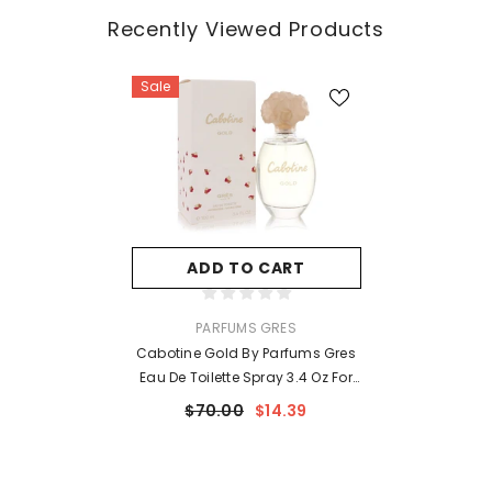
Recently Viewed Products
Sale
ADD TO CART
VENDOR:
PARFUMS GRES
Cabotine Gold By Parfums Gres
Eau De Toilette Spray 3.4 Oz For
Women
$70.00
$14.39