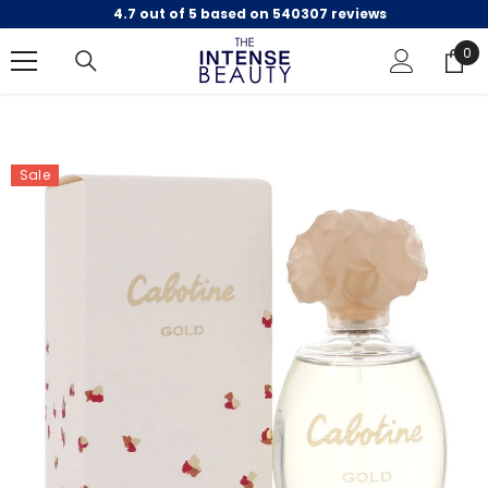
4.7 out of 5 based on 540307 reviews
SKIP TO CONTENT
0
0
ite
Sale