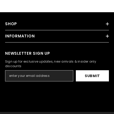
SHOP
INFORMATION
NEWSLETTER SIGN UP
Sign up for exclusive updates, new arrivals & insider only
discounts
SUBMIT