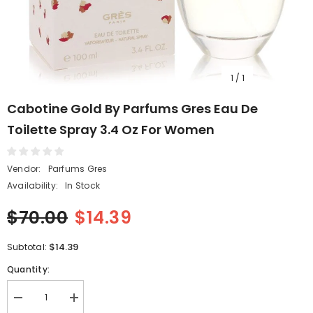
1
/
1
Cabotine Gold By Parfums Gres Eau De
Toilette Spray 3.4 Oz For Women
Vendor:
Parfums Gres
Availability:
In Stock
$70.00
$14.39
$14.39
Subtotal:
Quantity:
Decrease
Increase
quantity
quantity