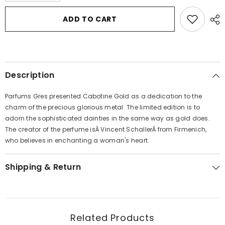
for
for
Cabotine
Cabotine
ADD TO CART
Gold
Gold
by
by
Parfums
Parfums
Gres
Gres
Eau
Eau
De
De
Toilette
Toilette
Description
Spray
Spray
3.4
3.4
oz
oz
Parfums Gres presented Cabotine Gold as a dedication to the
for
for
Women
Women
charm of the precious glorious metal. The limited edition is to
adorn the sophisticated dainties in the same way as gold does.
The creator of the perfume isÂ Vincent SchallerÂ from Firmenich,
who believes in enchanting a woman's heart.
Shipping & Return
Related Products