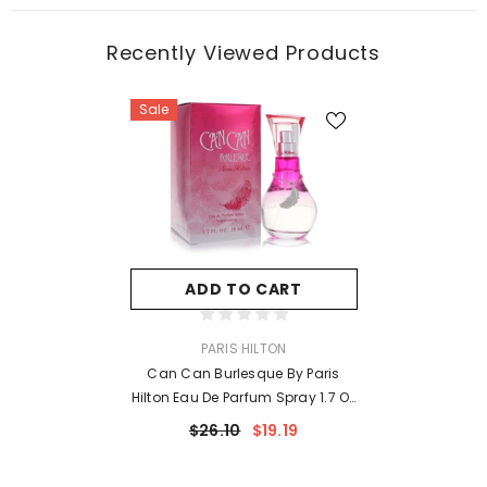
Recently Viewed Products
Sale
ADD TO CART
VENDOR:
PARIS HILTON
Can Can Burlesque By Paris
Hilton Eau De Parfum Spray 1.7 Oz
For Women
$26.10
$19.19