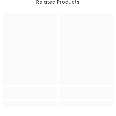
Related Products