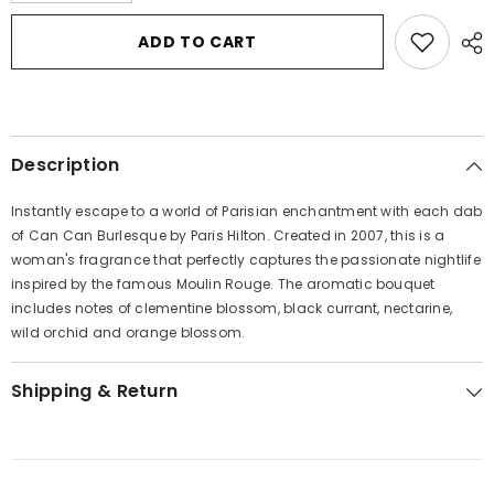
for
for
Can
Can
ADD TO CART
Can
Can
Burlesque
Burlesque
by
by
Paris
Paris
Hilton
Hilton
Eau
Eau
De
De
Description
Parfum
Parfum
Spray
Spray
1.7
1.7
Instantly escape to a world of Parisian enchantment with each dab
oz
oz
for
for
of Can Can Burlesque by Paris Hilton. Created in 2007, this is a
Women
Women
woman's fragrance that perfectly captures the passionate nightlife
inspired by the famous Moulin Rouge. The aromatic bouquet
includes notes of clementine blossom, black currant, nectarine,
wild orchid and orange blossom.
Shipping & Return