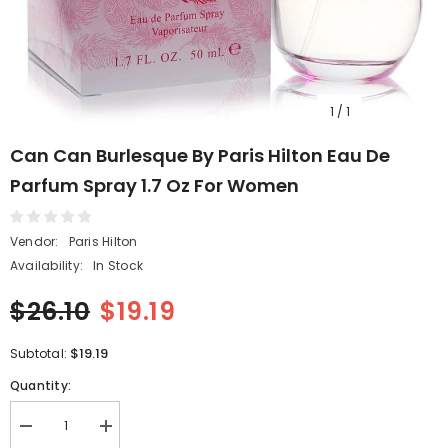
1
/
1
Can Can Burlesque By Paris Hilton Eau De
Parfum Spray 1.7 Oz For Women
Vendor:
Paris Hilton
Availability:
In Stock
$26.10
$19.19
$19.19
Subtotal:
Quantity:
Decrease
Increase
quantity
quantity