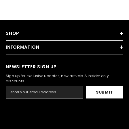
SHOP
INFORMATION
NEWSLETTER SIGN UP
Sign up for exclusive updates, new arrivals & insider only
discounts
SUBMIT