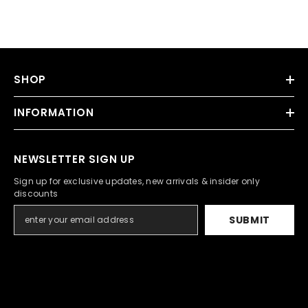
SHOP
INFORMATION
NEWSLETTER SIGN UP
Sign up for exclusive updates, new arrivals & insider only
discounts
SUBMIT