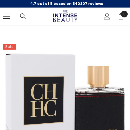
4.7 out of 5 based on 540307 reviews
SKIP TO CONTENT
0
0
ite
Sale