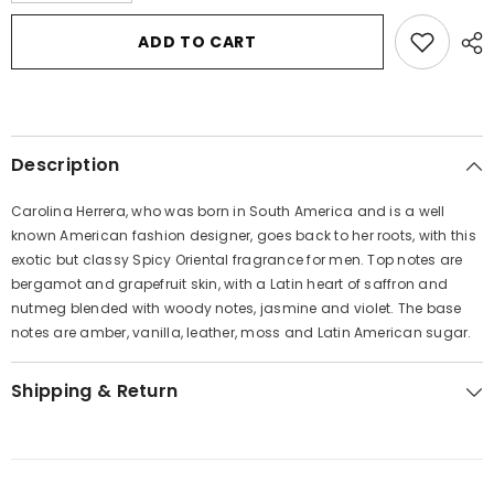
for
for
CH
CH
ADD TO CART
Carolina
Carolina
Herrera
Herrera
by
by
Carolina
Carolina
Herrera
Herrera
Eau
Eau
De
De
Description
Toilette
Toilette
Spray
Spray
3.4
3.4
Carolina Herrera, who was born in South America and is a well
oz
oz
for
for
known American fashion designer, goes back to her roots, with this
Men
Men
exotic but classy Spicy Oriental fragrance for men. Top notes are
bergamot and grapefruit skin, with a Latin heart of saffron and
nutmeg blended with woody notes, jasmine and violet. The base
notes are amber, vanilla, leather, moss and Latin American sugar.
Shipping & Return