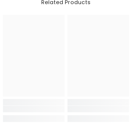
Related Products