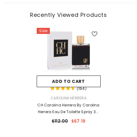
Recently Viewed Products
Sale
ADD TO CART
(
194
)
VENDOR:
CAROLINA HERRERA
CH Carolina Herrera By Carolina
Herrera Eau De Toilette Spray 3.4
Oz For Men
$112.00
$67.19