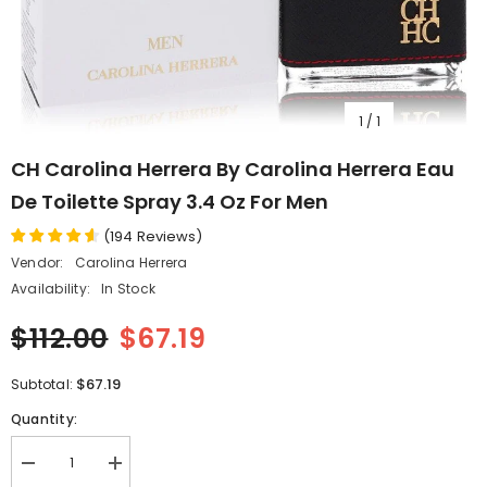
1
/
1
CH Carolina Herrera By Carolina Herrera Eau
De Toilette Spray 3.4 Oz For Men
(
194
Reviews
)
Vendor:
Carolina Herrera
Availability:
In Stock
$112.00
$67.19
$67.19
Subtotal:
Quantity:
Decrease
Increase
quantity
quantity