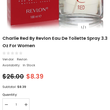
1
/
1
Charlie Red By Revlon Eau De Toilette Spray 3.3
Oz For Women
Vendor:
Revlon
Availability:
In Stock
$26.00
$8.39
$8.39
Subtotal:
Quantity:
Decrease
Increase
quantity
quantity