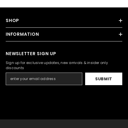
SHOP
INFORMATION
NEWSLETTER SIGN UP
Sign up for exclusive updates, new arrivals & insider only
discounts
SUBMIT