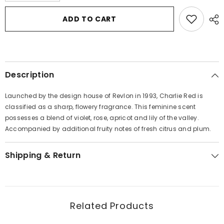
for
for
Charlie
Charlie
ADD TO CART
Red
Red
by
by
Revlon
Revlon
Eau
Eau
De
De
Toilette
Toilette
Spray
Spray
Description
3.3
3.3
oz
oz
for
for
Launched by the design house of Revlon in 1993, Charlie Red is
Women
Women
classified as a sharp, flowery fragrance. This feminine scent
possesses a blend of violet, rose, apricot and lily of the valley.
Accompanied by additional fruity notes of fresh citrus and plum.
Shipping & Return
Related Products