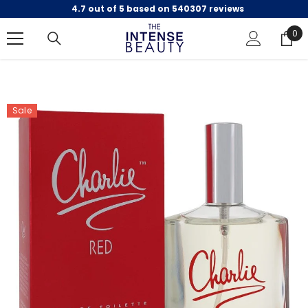
4.7 out of 5 based on 540307 reviews
SKIP TO CONTENT
0
0
ite
Sale