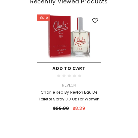
Recently Viewed Products
Sale
ADD TO CART
VENDOR:
REVLON
Charlie Red By Revlon Eau De
Toilette Spray 3.3 Oz For Women
$26.00
$8.39