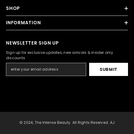
SHOP
INFORMATION
NEWSLETTER SIGN UP
Sign up for exclusive updates, new arrivals & insider only
discounts
SUBMIT
© 2024, The Intense Beauty. All Rights Reserved. AJ