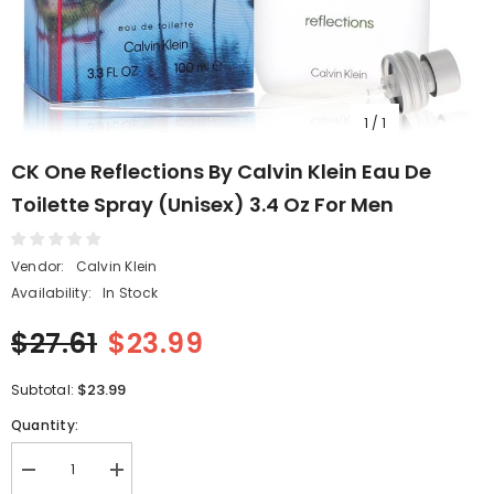
1
/
1
CK One Reflections By Calvin Klein Eau De
Toilette Spray (Unisex) 3.4 Oz For Men
Vendor:
Calvin Klein
Availability:
In Stock
$27.61
$23.99
$23.99
Subtotal:
Quantity:
Decrease
Increase
quantity
quantity