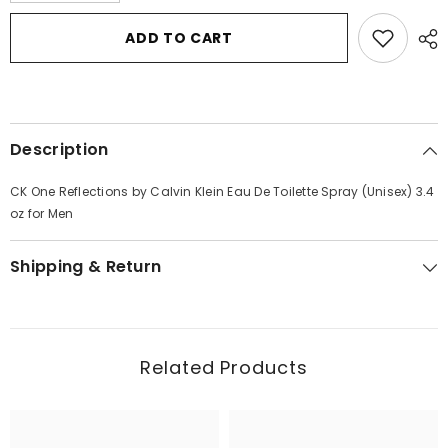
for
for
CK
CK
ADD TO CART
One
One
Reflections
Reflections
by
by
Calvin
Calvin
Klein
Klein
Eau
Eau
De
De
Description
Toilette
Toilette
Spray
Spray
(Unisex)
(Unisex)
CK One Reflections by Calvin Klein Eau De Toilette Spray (Unisex) 3.4
3.4
3.4
oz
oz
oz for Men
for
for
Men
Men
Shipping & Return
Related Products