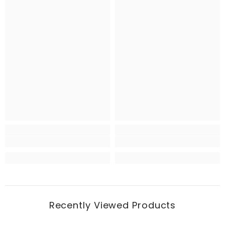
Recently Viewed Products