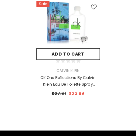
Sale
ADD TO CART
VENDOR:
CALVIN KLEIN
CK One Reflections By Calvin
Klein Eau De Toilette Spray
(Unisex) 3.4 Oz For Men
$27.61
$23.99