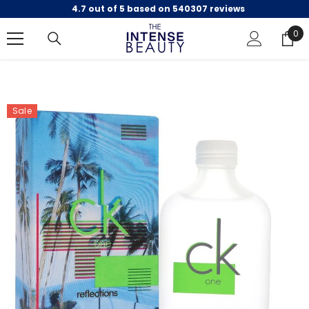
4.7 out of 5 based on 540307 reviews
SKIP TO CONTENT
0
0
ite
Sale