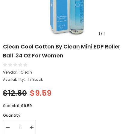
1
/
1
Clean Cool Cotton By Clean Mini EDP Roller
Ball .34 Oz For Women
Vendor:
Clean
Availability:
In Stock
$12.60
$9.59
$9.59
Subtotal:
Quantity:
Decrease
Increase
quantity
quantity