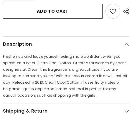
for
for
Clean
Clean
ADD TO CART
Cool
Cool
Cotton
Cotton
by
by
Clean
Clean
Mini
Mini
EDP
EDP
Roller
Roller
Description
Ball
Ball
.34
.34
oz
oz
Freshen up and leave yourself feeling more confident when you
for
for
Women
Women
splash on a bit of Clean Cool Cotton. Created for women by scent
designers at Clean, this fragrance is a great choice if you are
looking to surround yourself with a luscious aroma that will last all
day. Released in 2013, Clean Cool Cotton infuses fruity notes of
bergamot, green apple and lemon zest that is perfect for any
casual occasion, such as shopping with the girls.
Shipping & Return