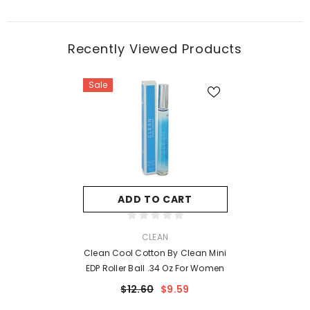
Recently Viewed Products
Sale
ADD TO CART
VENDOR:
CLEAN
Clean Cool Cotton By Clean Mini
EDP Roller Ball .34 Oz For Women
$12.60
$9.59