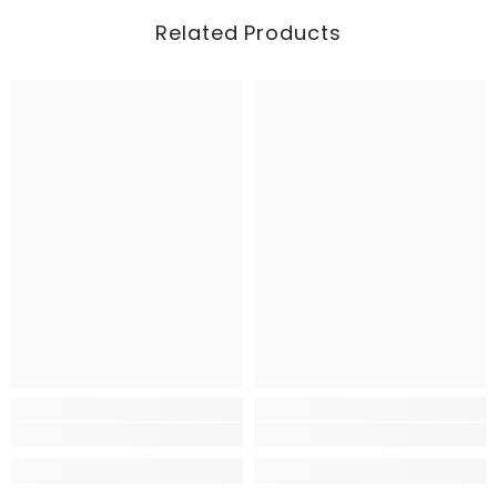
Related Products