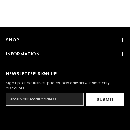
SHOP
INFORMATION
NEWSLETTER SIGN UP
Sign up for exclusive updates, new arrivals & insider only
discounts
SUBMIT