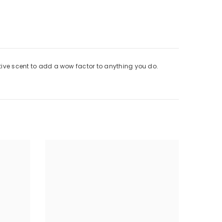
ctive scent to add a wow factor to anything you do.