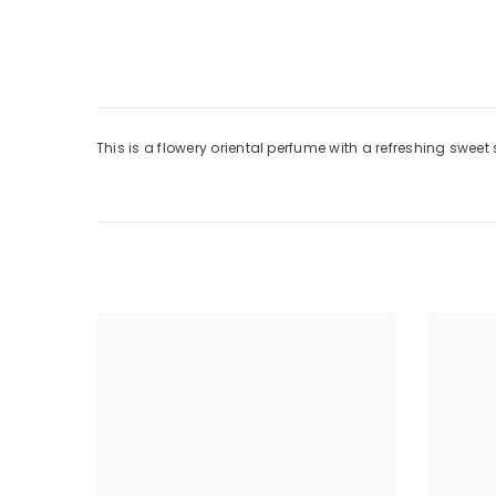
This is a flowery oriental perfume with a refreshing swee