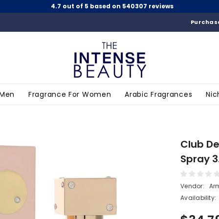
4.7 out of 5 based on 540307 reviews
Purchase
 Men
Fragrance For Women
Arabic Fragrances
Nic
Club De
Spray 3
Vendor:
Ar
Availability: