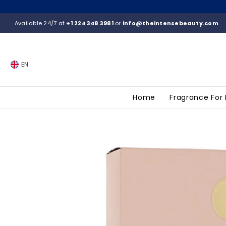
SKIP TO CONTENT
Available 24/7 at
+1 224 348 3981
or
info@theintensebeauty.com
EN
Home
Fragrance For