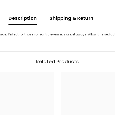
Description
Shipping & Return
t side. Perfect for those romantic evenings or getaways. Allow this sedu
Related Products