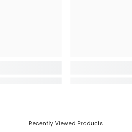
Recently Viewed Products