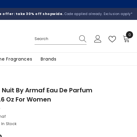
 offer: take 30% off shopwide.
Code applied already. Exclusion apply*
0
0
ite
he Fragrances
Brands
 Nuit By Armaf Eau De Parfum
.6 Oz For Women
maf
In Stock