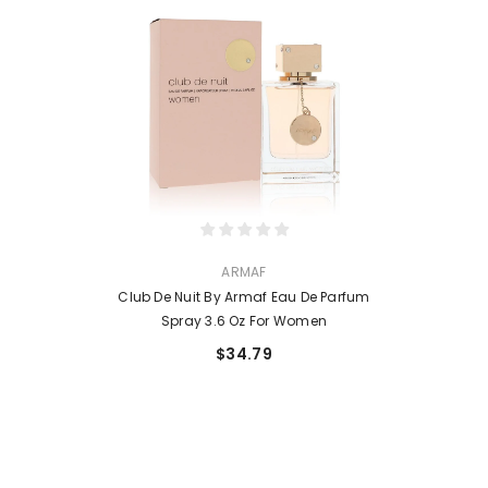
VENDOR:
ARMAF
Club De Nuit By Armaf Eau De Parfum
Spray 3.6 Oz For Women
$34.79