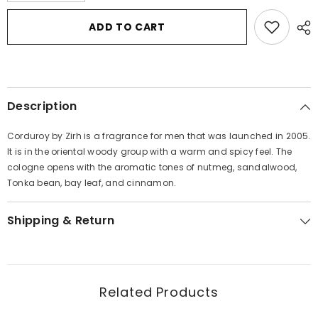
for
for
Corduroy
Corduroy
ADD TO CART
by
by
Zirh
Zirh
International
International
Eau
Eau
De
De
Toilette
Toilette
Spray
Spray
Description
2.5
2.5
oz
oz
for
for
Corduroy by Zirh is a fragrance for men that was launched in 2005.
Men
Men
It is in the oriental woody group with a warm and spicy feel. The
cologne opens with the aromatic tones of nutmeg, sandalwood,
Tonka bean, bay leaf, and cinnamon.
Shipping & Return
Related Products