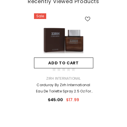
Recently Viewed Products
Sale
ADD TO CART
VENDOR:
ZIRH INTERNATIONAL
Corduroy By Zirh International
Eau De Toilette Spray 2.5 Oz For
Men
$45.00
$17.99