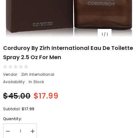
1
/
1
Corduroy By Zirh International Eau De Toilette
Spray 2.5 Oz For Men
Vendor:
Zirh International
Availability:
In Stock
$45.00
$17.99
$17.99
Subtotal:
Quantity:
Decrease
Increase
quantity
quantity