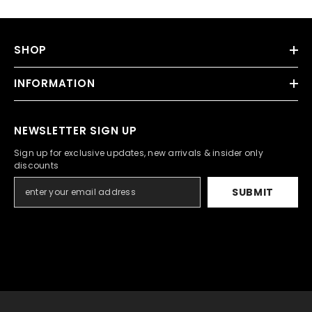
SHOP
INFORMATION
NEWSLETTER SIGN UP
Sign up for exclusive updates, new arrivals & insider only
discounts
SUBMIT