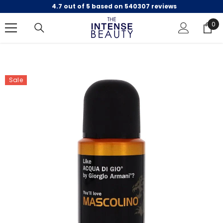
4.7 out of 5 based on 540307 reviews
SKIP TO CONTENT
0
0
ite
Sale