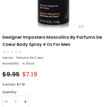
1
/
1
Designer Imposters Mascolino By Parfums De
Coeur Body Spray 4 Oz For Men
Vendor:
Parfums De Coeur
Availability:
In Stock
$9.95
$7.19
$7.19
Subtotal:
Quantity:
Decrease
Increase
quantity
quantity