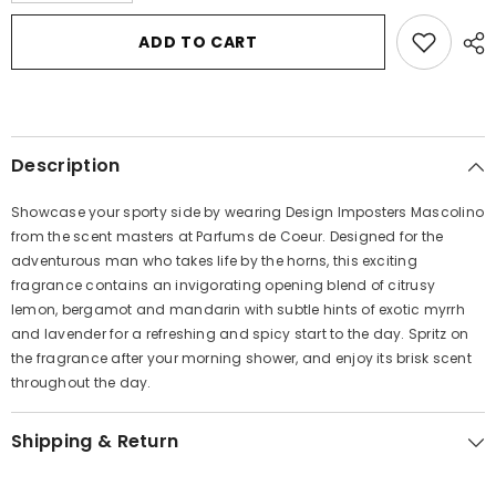
for
for
Designer
Designer
ADD TO CART
Imposters
Imposters
Mascolino
Mascolino
by
by
Parfums
Parfums
De
De
Coeur
Coeur
Body
Body
Description
Spray
Spray
4
4
oz
oz
Showcase your sporty side by wearing Design Imposters Mascolino
for
for
Men
Men
from the scent masters at Parfums de Coeur. Designed for the
adventurous man who takes life by the horns, this exciting
fragrance contains an invigorating opening blend of citrusy
lemon, bergamot and mandarin with subtle hints of exotic myrrh
and lavender for a refreshing and spicy start to the day. Spritz on
the fragrance after your morning shower, and enjoy its brisk scent
throughout the day.
Shipping & Return