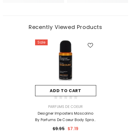
Recently Viewed Products
Sale
ADD TO CART
VENDOR:
PARFUMS DE COEUR
Designer Imposters Mascolino
By Parfums De Coeur Body Spray
4 Oz For Men
$9.95
$7.19