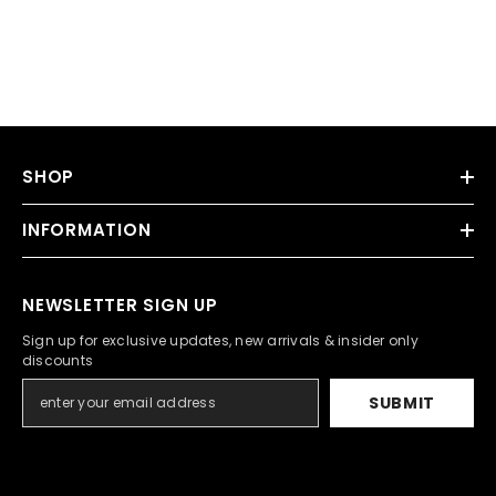
SHOP
INFORMATION
NEWSLETTER SIGN UP
Sign up for exclusive updates, new arrivals & insider only
discounts
SUBMIT