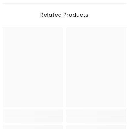
Related Products