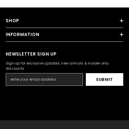
SHOP
INFORMATION
NEWSLETTER SIGN UP
Sign up for exclusive updates, new arrivals & insider only
discounts
SUBMIT