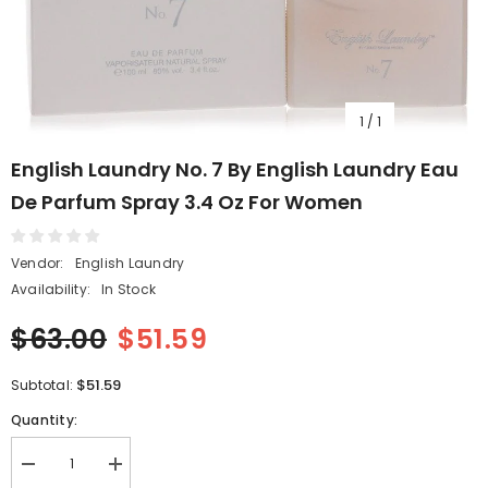
1
/
1
English Laundry No. 7 By English Laundry Eau
De Parfum Spray 3.4 Oz For Women
Vendor:
English Laundry
Availability:
In Stock
$63.00
$51.59
$51.59
Subtotal:
Quantity:
Decrease
Increase
quantity
quantity