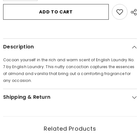
for
for
English
English
ADD TO CART
Laundry
Laundry
No.
No.
7
7
by
by
English
English
Laundry
Laundry
Eau
Eau
Description
De
De
Parfum
Parfum
Spray
Spray
Cocoon yourself in the rich and warm scent of English Laundry No.
3.4
3.4
oz
oz
7 by English Laundry. This nutty concoction captures the essences
for
for
of almond and vanilla that bring out a comforting fragrance for
Women
Women
any occasion.
Shipping & Return
Related Products