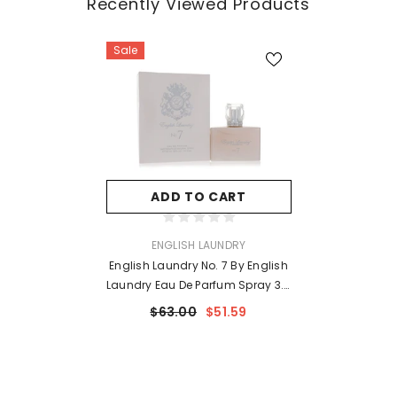
Recently Viewed Products
Sale
ADD TO CART
VENDOR:
ENGLISH LAUNDRY
English Laundry No. 7 By English
Laundry Eau De Parfum Spray 3.4
Oz For Women
$63.00
$51.59