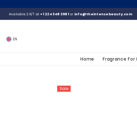
SKIP TO CONTENT
Available 24/7 at
+1 224 348 3981
or
info@theintensebeauty.com
EN
Home
Fragrance For
Sale