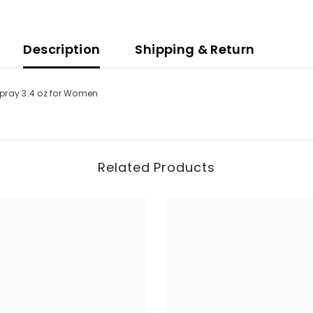
Description
Shipping & Return
Spray 3.4 oz for Women
Related Products