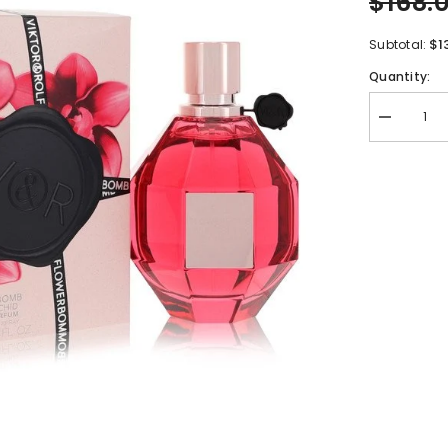
$168.
$1
Subtotal:
Quantity:
Decrease
quantity
for
Flowerbom
Ruby
Orchid
by
Viktor
&amp;
Rolf
Eau
De
Parfum
Spray
3.4
oz
for
Women