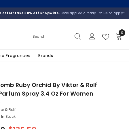
 offer: take 30% off shopwide.
Code applied already. Exclusion apply*
0
0
ite
he Fragrances
Brands
omb Ruby Orchid By Viktor & Rolf
Parfum Spray 3.4 Oz For Women
tor & Rolf
In Stock