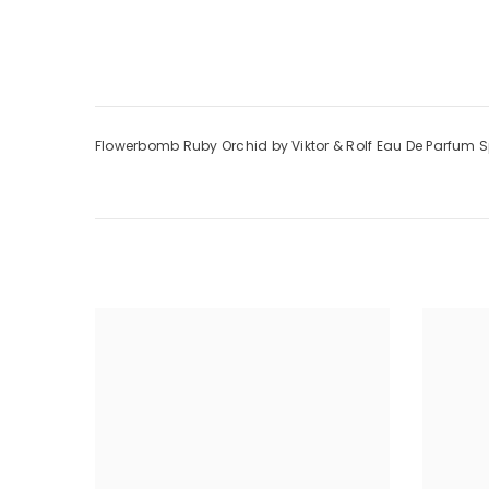
Flowerbomb Ruby Orchid by Viktor & Rolf Eau De Parfum 