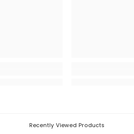
Recently Viewed Products