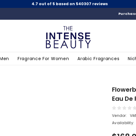
4.7 out of 5 based on 540307 reviews
Purchase
 Men
Fragrance For Women
Arabic Fragrances
Nic
Flowerb
Eau De 
Vendor:
Vik
Availability: