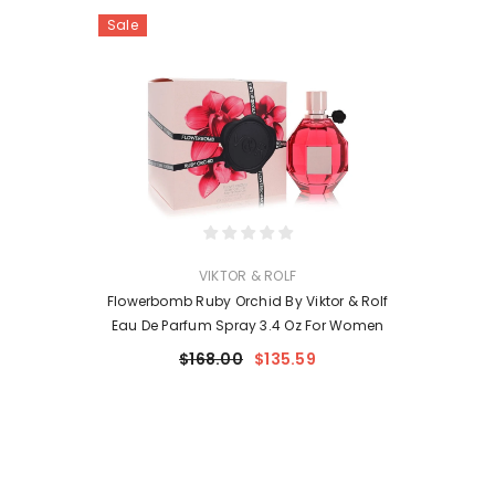
Sale
VENDOR:
VIKTOR & ROLF
Flowerbomb Ruby Orchid By Viktor & Rolf
Eau De Parfum Spray 3.4 Oz For Women
$168.00
$135.59