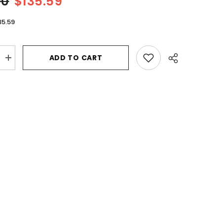
00
$135.59
35.59
ADD TO CART
Increase
quantity
for
b
Flowerbomb
Ruby
Orchid
by
Viktor
&amp;
Rolf
Eau
De
Parfum
Spray
3.4
oz
for
Women