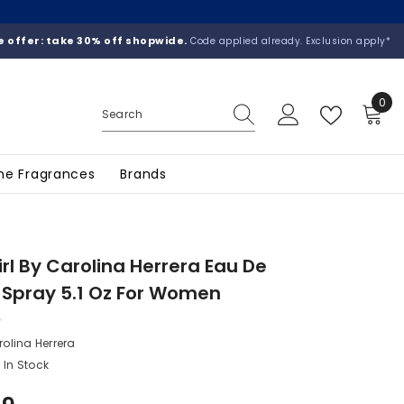
 offer: take 30% off shopwide.
Code applied already. Exclusion apply*
0
0
ite
he Fragrances
Brands
rl By Carolina Herrera Eau De
Spray 5.1 Oz For Women
olina Herrera
In Stock