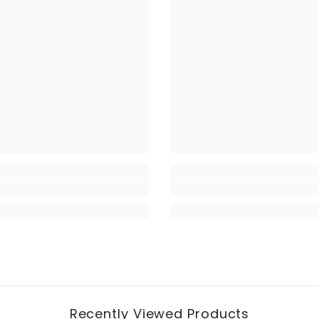
Recently Viewed Products