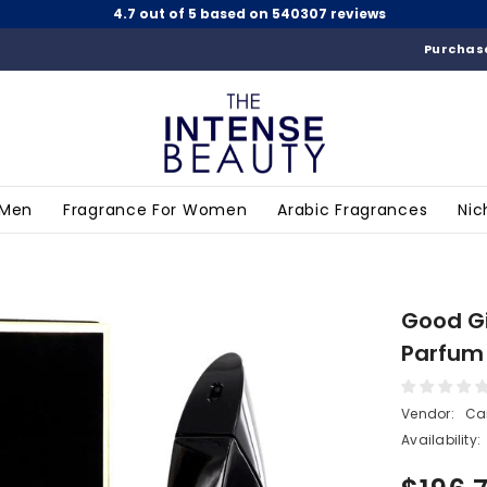
4.7 out of 5 based on 540307 reviews
Purchase
 Men
Fragrance For Women
Arabic Fragrances
Nic
Good Gi
Parfum 
Vendor:
Car
Availability: