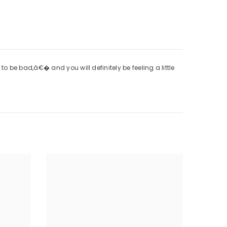
 be bad,â€� and you will definitely be feeling a little