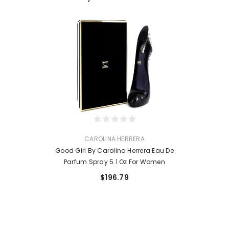
VENDOR:
CAROLINA HERRERA
Good Girl By Carolina Herrera Eau De
Parfum Spray 5.1 Oz For Women
$196.79