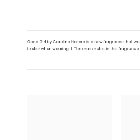
Good Girl by Carolina Herrera is a new fragrance that wa
feistier when wearing it. The main notes in this fragranc