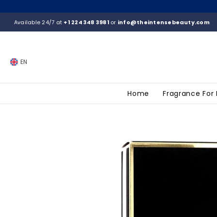
SKIP TO CONTENT
Available 24/7 at
+1 224 348 3981
or
info@theintensebeauty.com
EN
Home
Fragrance For