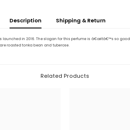
Description
Shipping & Return
s launched in 2016. The slogan for this perfume is â€œItâ€™s so good to
e are roasted tonka bean and tuberose.
Related Products