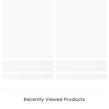
Recently Viewed Products