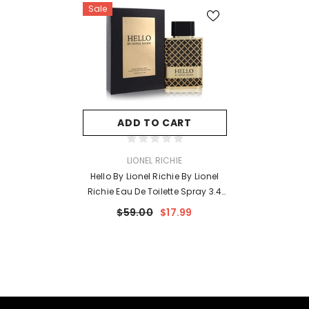
Sale
ADD TO CART
VENDOR:
LIONEL RICHIE
Hello By Lionel Richie By Lionel
Richie Eau De Toilette Spray 3.4
Oz For Men
$59.00
$17.99