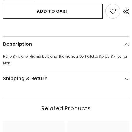
for
for
Hello
Hello
ADD TO CART
By
By
Lionel
Lionel
Richie
Richie
by
by
Lionel
Lionel
Richie
Richie
Eau
Eau
Description
De
De
Toilette
Toilette
Spray
Spray
Hello By Lionel Richie by Lionel Richie Eau De Toilette Spray 3.4 oz for
3.4
3.4
oz
oz
Men
for
for
Men
Men
Shipping & Return
Related Products