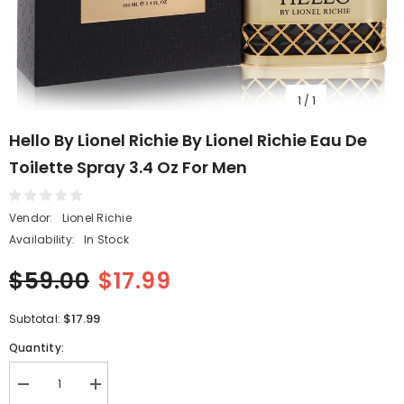
1
/
1
Hello By Lionel Richie By Lionel Richie Eau De
Toilette Spray 3.4 Oz For Men
Vendor:
Lionel Richie
Availability:
In Stock
$59.00
$17.99
$17.99
Subtotal:
Quantity:
Decrease
Increase
quantity
quantity