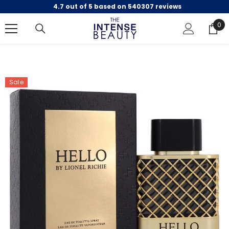
4.7 out of 5 based on 540307 reviews
SKIP TO CONTENT
0
0
ite
Sale