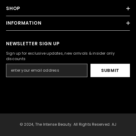
SHOP
INFORMATION
NEWSLETTER SIGN UP
Sign up for exclusive updates, new arrivals & insider only
discounts
SUBMIT
© 2024, The Intense Beauty. All Rights Reserved. AJ