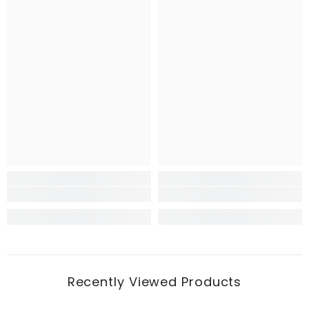
Recently Viewed Products