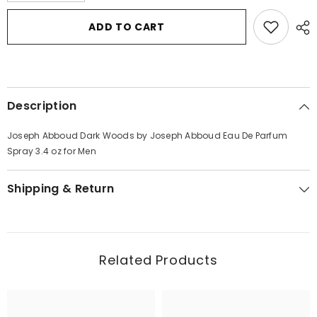
for
for
Joseph
Joseph
ADD TO CART
Abboud
Abboud
Dark
Dark
Woods
Woods
by
by
Joseph
Joseph
Abboud
Abboud
Eau
Eau
Description
De
De
Parfum
Parfum
Spray
Spray
Joseph Abboud Dark Woods by Joseph Abboud Eau De Parfum
3.4
3.4
oz
oz
Spray 3.4 oz for Men
for
for
Men
Men
Shipping & Return
Related Products