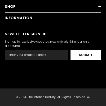
SHOP
INFORMATION
NEWSLETTER SIGN UP
Sign up for exclusive updates, new arrivals & insider only
discounts
SUBMIT
© 2024, The Intense Beauty. All Rights Reserved. AJ