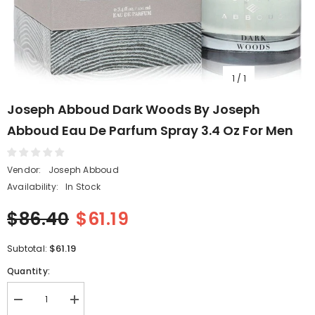
1
/
1
Joseph Abboud Dark Woods By Joseph
Abboud Eau De Parfum Spray 3.4 Oz For Men
Vendor:
Joseph Abboud
Availability:
In Stock
$86.40
$61.19
$61.19
Subtotal:
Quantity:
Decrease
Increase
quantity
quantity