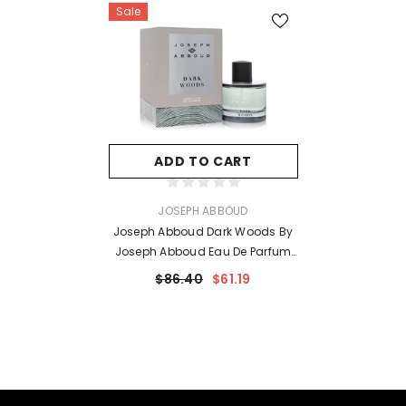
Sale
ADD TO CART
VENDOR:
JOSEPH ABBOUD
Joseph Abboud Dark Woods By
Joseph Abboud Eau De Parfum
Spray 3.4 Oz For Men
$86.40
$61.19