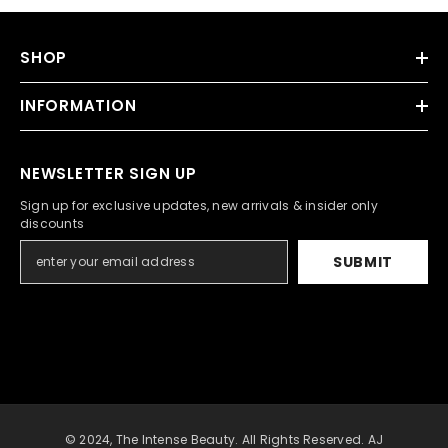
SHOP
INFORMATION
NEWSLETTER SIGN UP
Sign up for exclusive updates, new arrivals & insider only
discounts
SUBMIT
© 2024, The Intense Beauty. All Rights Reserved. AJ