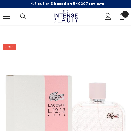
4.7 out of 5 based on 540307 reviews
SKIP TO CONTENT
0
0
ite
Sale