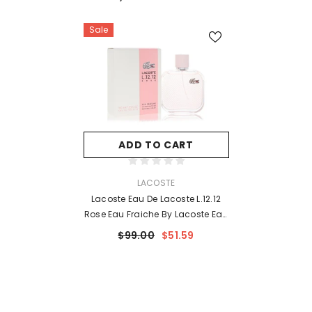
Sale
ADD TO CART
VENDOR:
LACOSTE
Lacoste Eau De Lacoste L.12.12
Rose Eau Fraiche By Lacoste Eau
De Toilette Spray 3.3 Oz For
$99.00
$51.59
Women