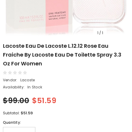
1
/
1
Lacoste Eau De Lacoste L.12.12 Rose Eau
Fraiche By Lacoste Eau De Toilette Spray 3.3
Oz For Women
Vendor:
Lacoste
Availability:
In Stock
$99.00
$51.59
$51.59
Subtotal:
Quantity: