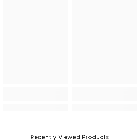
Recently Viewed Products