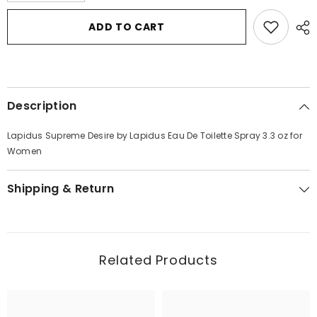
for
for
Lapidus
Lapidus
ADD TO CART
Supreme
Supreme
Desire
Desire
by
by
Lapidus
Lapidus
Eau
Eau
De
De
Toilette
Toilette
Description
Spray
Spray
3.3
3.3
oz
oz
Lapidus Supreme Desire by Lapidus Eau De Toilette Spray 3.3 oz for
for
for
Women
Women
Women
Shipping & Return
Related Products