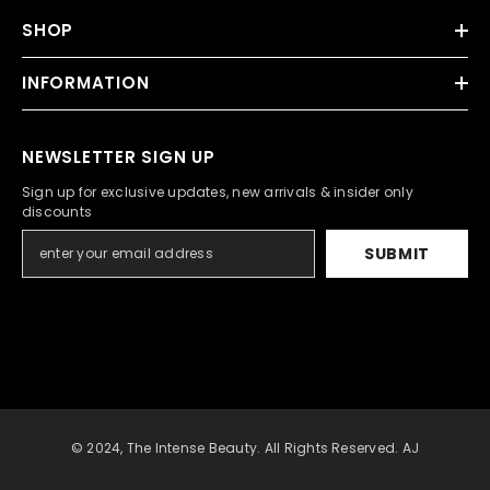
SHOP
INFORMATION
NEWSLETTER SIGN UP
Sign up for exclusive updates, new arrivals & insider only
discounts
SUBMIT
© 2024, The Intense Beauty. All Rights Reserved. AJ