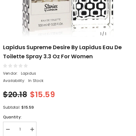
1
/
1
Lapidus Supreme Desire By Lapidus Eau De
Toilette Spray 3.3 Oz For Women
Vendor:
Lapidus
Availability:
In Stock
$20.18
$15.59
$15.59
Subtotal:
Quantity:
Decrease
Increase
quantity
quantity