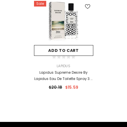
Sale
ADD TO CART
VENDOR:
LAPIDUS
Lapidus Supreme Desire By
Lapidus Eau De Toilette Spray 3.3
Oz For Women
$20.18
$15.59