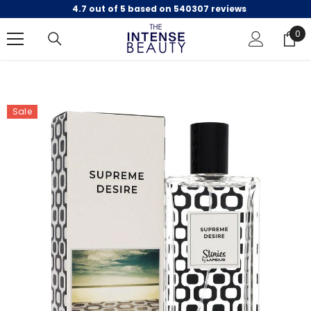
4.7 out of 5 based on 540307 reviews
SKIP TO CONTENT
0
0
ite
Sale