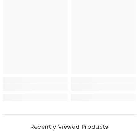
Recently Viewed Products