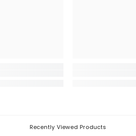
Recently Viewed Products