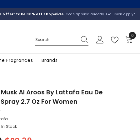
 offer: take 30% off shopwide.
Code applied already. Exclusion apply*
0
0
ite
he Fragrances
Brands
 Musk Al Aroos By Lattafa Eau De
 Spray 2.7 Oz For Women
tafa
In Stock