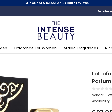
4.7 out of 5 based on 540307 reviews
Purchase
 Men
Fragrance For Women
Arabic Fragrances
Nic
Lattafa
Parfum
Vendor:
Lat
Availability: