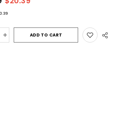
9
$20.39
0.39
ADD TO CART
Increase
quantity
for
Lattafa
Musk
Al
Aroos
by
Lattafa
Eau
De
Parfum
Spray
2.7
oz
for
Women