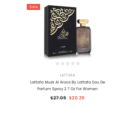
Sale
VENDOR:
LATTAFA
Lattafa Musk Al Aroos By Lattafa Eau De
Parfum Spray 2.7 Oz For Women
$27.09
$20.39