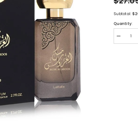
$27.0
$2
Subtotal:
Quantity:
Decrease
quantity
for
Lattafa
Musk
Al
Aroos
by
Lattafa
Eau
De
Parfum
Spray
2.7
oz
for
Women