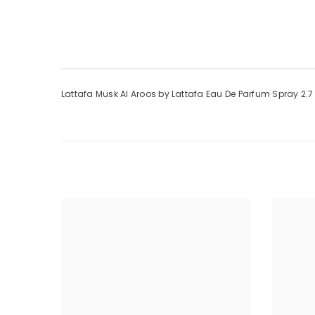
Lattafa Musk Al Aroos by Lattafa Eau De Parfum Spray 2.