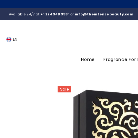
SKIP TO CONTENT
Available 24/7 at
+1 224 348 3981
or
info@theintensebeauty.com
EN
Home
Fragrance For
Sale