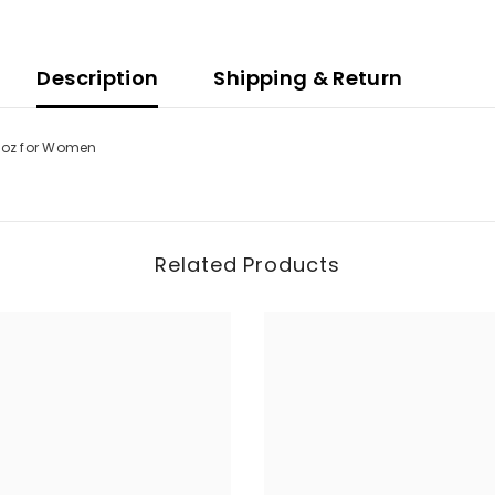
Description
Shipping & Return
7 oz for Women
Related Products