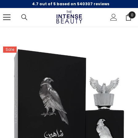
4.7 out of 5 based on 540307 reviews
SKIP TO CONTENT
0
0
ite
Sale