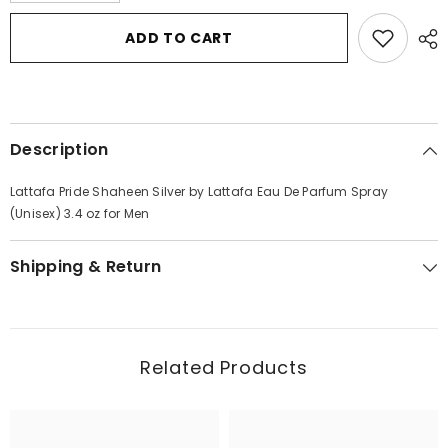
for
for
Lattafa
Lattafa
ADD TO CART
Pride
Pride
Shaheen
Shaheen
Silver
Silver
by
by
Lattafa
Lattafa
Eau
Eau
De
De
Description
Parfum
Parfum
Spray
Spray
(Unisex)
(Unisex)
Lattafa Pride Shaheen Silver by Lattafa Eau De Parfum Spray
3.4
3.4
oz
oz
(Unisex) 3.4 oz for Men
for
for
Men
Men
Shipping & Return
Related Products