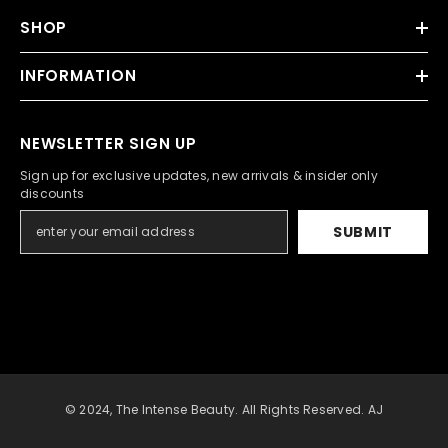
SHOP
INFORMATION
NEWSLETTER SIGN UP
Sign up for exclusive updates, new arrivals & insider only
discounts
SUBMIT
© 2024, The Intense Beauty. All Rights Reserved. AJ