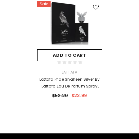
Sale
ADD TO CART
VENDOR:
LATTAFA
Lattafa Pride Shaheen Silver By
Lattafa Eau De Parfum Spray
(Unisex) 3.4 Oz For Men
$52.20
$23.99