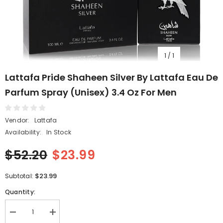
1
/
1
Lattafa Pride Shaheen Silver By Lattafa Eau De
Parfum Spray (Unisex) 3.4 Oz For Men
Vendor:
Lattafa
Availability:
In Stock
$52.20
$23.99
$23.99
Subtotal:
Quantity:
Decrease
Increase
quantity
quantity