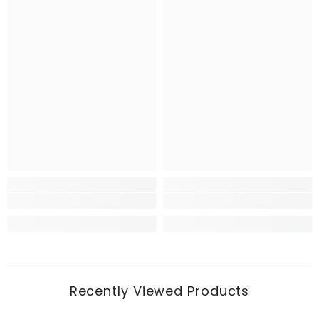
Recently Viewed Products