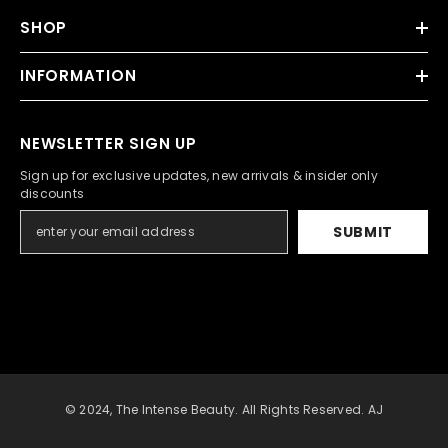
SHOP
INFORMATION
NEWSLETTER SIGN UP
Sign up for exclusive updates, new arrivals & insider only
discounts
SUBMIT
© 2024, The Intense Beauty. All Rights Reserved. AJ