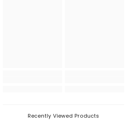
Recently Viewed Products