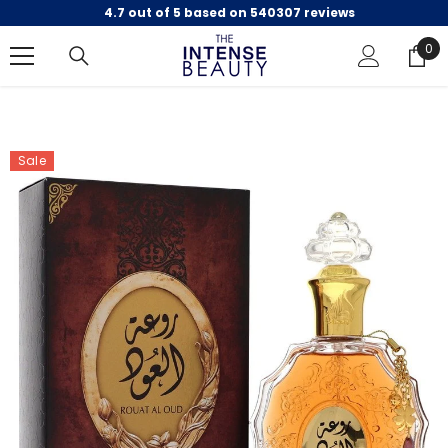
4.7 out of 5 based on 540307 reviews
SKIP TO CONTENT
0
0
ite
Sale