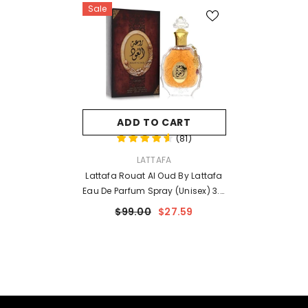
Sale
ADD TO CART
(
81
)
VENDOR:
LATTAFA
Lattafa Rouat Al Oud By Lattafa
Eau De Parfum Spray (Unisex) 3.4
Oz For Men
$99.00
$27.59