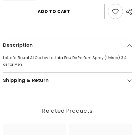
for
for
Lattafa
Lattafa
ADD TO CART
Rouat
Rouat
Al
Al
Oud
Oud
by
by
Lattafa
Lattafa
Eau
Eau
De
De
Description
Parfum
Parfum
Spray
Spray
(Unisex)
(Unisex)
Lattafa Rouat Al Oud by Lattafa Eau De Parfum Spray (Unisex) 3.4
3.4
3.4
oz
oz
oz for Men
for
for
Men
Men
Shipping & Return
Related Products