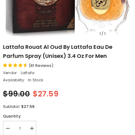
1
/
1
Lattafa Rouat Al Oud By Lattafa Eau De
Parfum Spray (Unisex) 3.4 Oz For Men
(
81
Reviews
)
Vendor:
Lattafa
Availability:
In Stock
$99.00
$27.59
$27.59
Subtotal:
Quantity:
Decrease
Increase
quantity
quantity