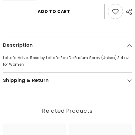
for
for
Lattafa
Lattafa
ADD TO CART
Velvet
Velvet
Rose
Rose
by
by
Lattafa
Lattafa
Eau
Eau
De
De
Parfum
Parfum
Description
Spray
Spray
(Unisex)
(Unisex)
3.4
3.4
Lattafa Velvet Rose by Lattafa Eau De Parfum Spray (Unisex) 3.4 oz
oz
oz
for
for
for Women
Women
Women
Shipping & Return
Related Products