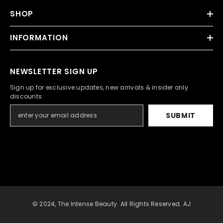
SHOP
INFORMATION
NEWSLETTER SIGN UP
Sign up for exclusive updates, new arrivals & insider only
discounts
SUBMIT
© 2024, The Intense Beauty. All Rights Reserved. AJ