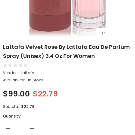
1
/
1
Lattafa Velvet Rose By Lattafa Eau De Parfum
Spray (Unisex) 3.4 Oz For Women
Vendor:
Lattafa
Availability:
In Stock
$99.00
$22.79
$22.79
Subtotal:
Quantity:
Decrease
Increase
quantity
quantity