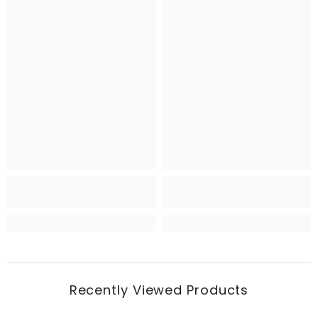
Recently Viewed Products