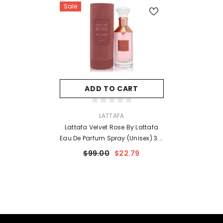
Sale
ADD TO CART
VENDOR:
LATTAFA
Lattafa Velvet Rose By Lattafa
Eau De Parfum Spray (Unisex) 3.4
Oz For Women
$99.00
$22.79