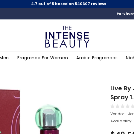
4.7 out of 5 based on 540307 reviews
Purchase
 Men
Fragrance For Women
Arabic Fragrances
Nic
Live By
Spray 1
Vendor:
Jen
Availability: