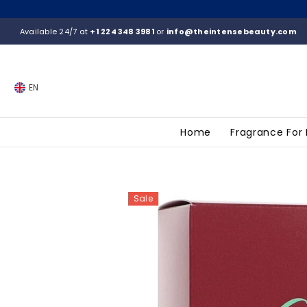
SKIP TO CONTENT
Available 24/7 at
+1 224 348 3981
or
info@theintensebeauty.com
EN
Home
Fragrance For
Sale