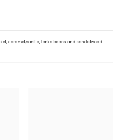
, violet, caramel,vanilla, tonka beans and sandalwood.