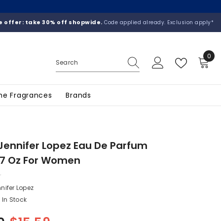
 offer: take 30% off shopwide.
Code applied already. Exclusion apply*
0
0
ite
he Fragrances
Brands
 Jennifer Lopez Eau De Parfum
.7 Oz For Women
nifer Lopez
In Stock