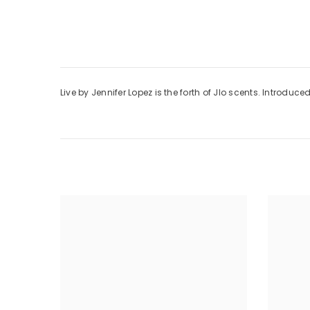
Live by Jennifer Lopez is the forth of Jlo scents. Introdu