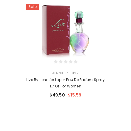
Sale
VENDOR:
JENNIFER LOPEZ
Live By Jennifer Lopez Eau De Parfum Spray
1.7 Oz For Women
$49.50
$15.59