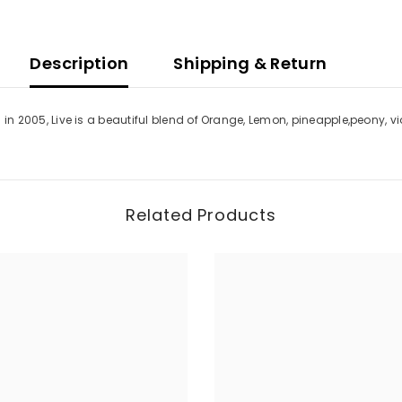
Description
Shipping & Return
ced in 2005, Live is a beautiful blend of Orange, Lemon, pineapple,peony
Related Products