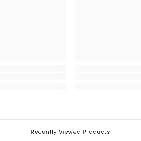
Recently Viewed Products