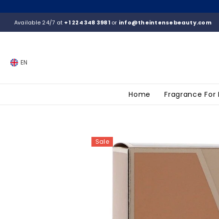
SKIP TO CONTENT
Available 24/7 at
+1 224 348 3981
or
info@theintensebeauty.com
EN
Home
Fragrance For
Sale