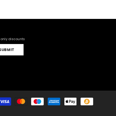
r only discounts
SUBMIT
Payment
methods