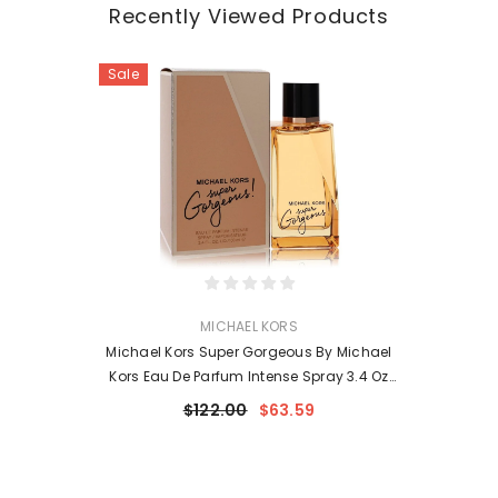
Recently Viewed Products
Sale
VENDOR:
MICHAEL KORS
Michael Kors Super Gorgeous By Michael
Kors Eau De Parfum Intense Spray 3.4 Oz
For Women
$122.00
$63.59