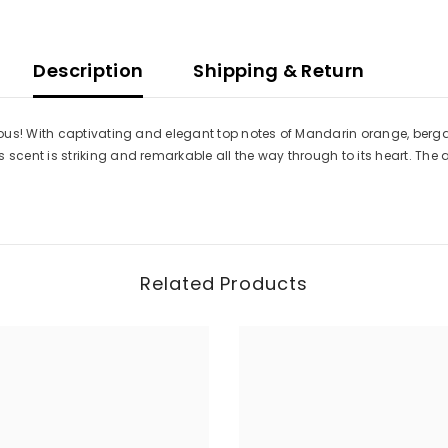
Description
Shipping & Return
ous! With captivating and elegant top notes of Mandarin orange, berga
ent is striking and remarkable all the way through to its heart. The 
Related Products