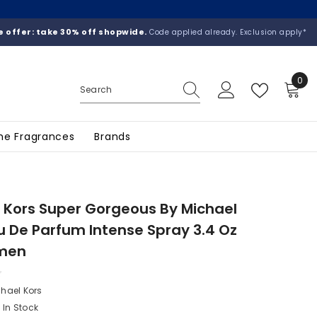
 offer: take 30% off shopwide.
Code applied already. Exclusion apply*
0
0
ite
he Fragrances
Brands
 Kors Super Gorgeous By Michael
u De Parfum Intense Spray 3.4 Oz
men
hael Kors
In Stock