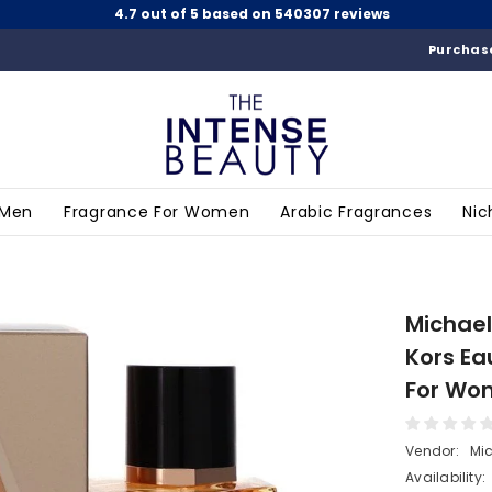
4.7 out of 5 based on 540307 reviews
Purchase
 Men
Fragrance For Women
Arabic Fragrances
Nic
Michael
Kors Ea
For Wo
Vendor:
Mic
Availability: