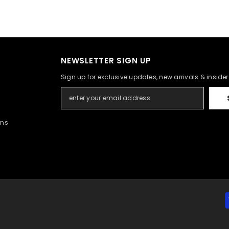
NEWSLETTER SIGN UP
Sign up for exclusive updates, new arrivals & inside
rns