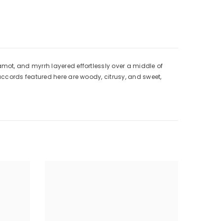
mot, and myrrh layered effortlessly over a middle of
accords featured here are woody, citrusy, and sweet,