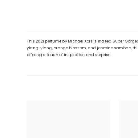
This 2021 perfume by Michael Kors is indeed Super Gorge
ylang-ylang, orange blossom, and jasmine sambac, this sc
offering a touch of inspiration and surprise.