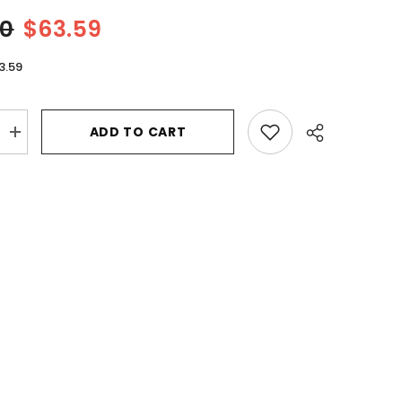
00
$63.59
3.59
ADD TO CART
Increase
quantity
for
Michael
Kors
Super
Gorgeous
by
Michael
Kors
Eau
De
Parfum
Intense
Spray
3.4
oz
for
Women