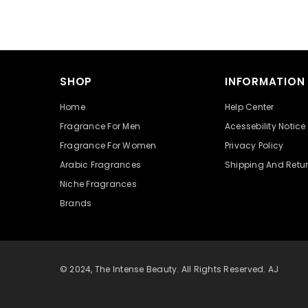
SHOP
INFORMATION
Home
Help Center
Fragrance For Men
Acessebility Notice
Fragrance For Women
Privacy Policy
Arabic Fragrances
Shipping And Retu
Niche Fragrances
Brands
© 2024, The Intense Beauty. All Rights Reserved. AJ