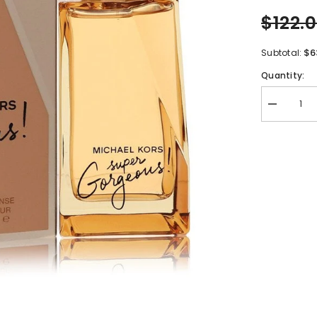
$122.
$6
Subtotal:
Quantity:
Decrease
quantity
for
Michael
Kors
Super
Gorgeous
by
Michael
Kors
Eau
De
Parfum
Intense
Spray
3.4
oz
for
Women