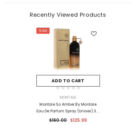
Recently Viewed Products
Sale
ADD TO CART
VENDOR:
MONTALE
Montale So Amber By Montale
Eau De Parfum Spray (Unisex) 3.4
Oz For Women
$160.00
$125.99