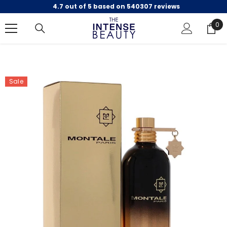
4.7 out of 5 based on 540307 reviews
SKIP TO CONTENT
0
0
ite
Sale