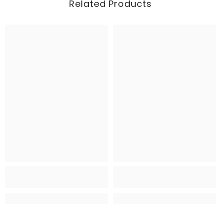
Related Products