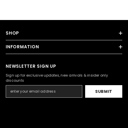
SHOP
INFORMATION
NEWSLETTER SIGN UP
Sign up for exclusive updates, new arrivals & insider only
discounts
SUBMIT