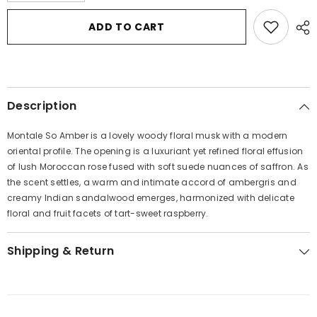
for
for
Montale
Montale
ADD TO CART
So
So
Amber
Amber
by
by
Montale
Montale
Eau
Eau
De
De
Parfum
Parfum
Description
Spray
Spray
(Unisex)
(Unisex)
3.4
3.4
Montale So Amber is a lovely woody floral musk with a modern
oz
oz
for
for
oriental profile. The opening is a luxuriant yet refined floral effusion
Women
Women
of lush Moroccan rose fused with soft suede nuances of saffron. As
the scent settles, a warm and intimate accord of ambergris and
creamy Indian sandalwood emerges, harmonized with delicate
floral and fruit facets of tart-sweet raspberry.
Shipping & Return