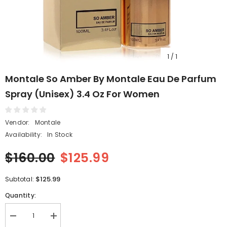
1
/
1
Montale So Amber By Montale Eau De Parfum
Spray (Unisex) 3.4 Oz For Women
Vendor:
Montale
Availability:
In Stock
$160.00
$125.99
$125.99
Subtotal:
Quantity:
Decrease
Increase
quantity
quantity