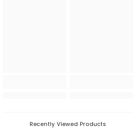
Recently Viewed Products