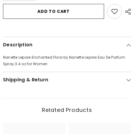
for
for
Nanette
Nanette
ADD TO CART
Lepore
Lepore
Enchanted
Enchanted
Flora
Flora
by
by
Nanette
Nanette
Lepore
Lepore
Eau
Eau
Description
De
De
Parfum
Parfum
Spray
Spray
Nanette Lepore Enchanted Flora by Nanette Lepore Eau De Parfum
3.4
3.4
oz
oz
Spray 3.4 oz for Women
for
for
Women
Women
Shipping & Return
Related Products