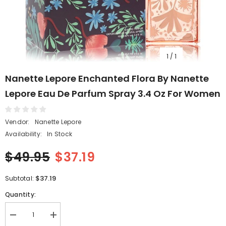
1
/
1
Nanette Lepore Enchanted Flora By Nanette
Lepore Eau De Parfum Spray 3.4 Oz For Women
Vendor:
Nanette Lepore
Availability:
In Stock
$49.95
$37.19
$37.19
Subtotal:
Quantity:
Decrease
Increase
quantity
quantity