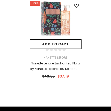
Sale
ADD TO CART
VENDOR:
NANETTE LEPORE
Nanette Lepore Enchanted Flora
By Nanette Lepore Eau De Parfum
Spray 3.4 Oz For Women
$49.95
$37.19