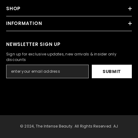
SHOP
INFORMATION
NEWSLETTER SIGN UP
Sign up for exclusive updates, new arrivals & insider only
discounts
SUBMIT
© 2024, The Intense Beauty. All Rights Reserved. AJ