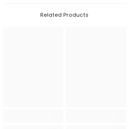
Related Products