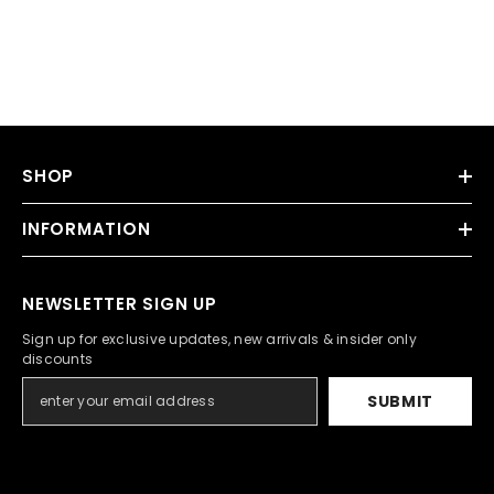
SHOP
INFORMATION
NEWSLETTER SIGN UP
Sign up for exclusive updates, new arrivals & insider only
discounts
SUBMIT