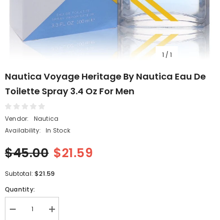
1
/
1
Nautica Voyage Heritage By Nautica Eau De
Toilette Spray 3.4 Oz For Men
Vendor:
Nautica
Availability:
In Stock
$45.00
$21.59
$21.59
Subtotal:
Quantity:
Decrease
Increase
quantity
quantity