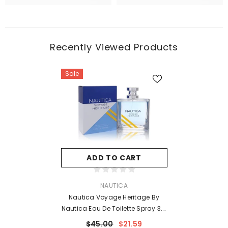
Recently Viewed Products
Sale
ADD TO CART
VENDOR:
NAUTICA
Nautica Voyage Heritage By
Nautica Eau De Toilette Spray 3.4
Oz For Men
$45.00
$21.59