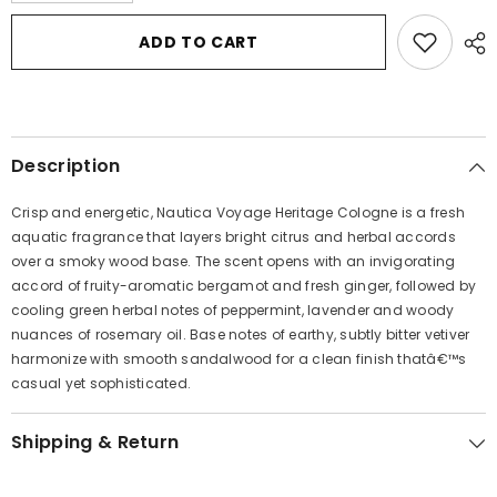
for
for
Nautica
Nautica
ADD TO CART
Voyage
Voyage
Heritage
Heritage
by
by
Nautica
Nautica
Eau
Eau
De
De
Toilette
Toilette
Description
Spray
Spray
3.4
3.4
oz
oz
Crisp and energetic, Nautica Voyage Heritage Cologne is a fresh
for
for
Men
Men
aquatic fragrance that layers bright citrus and herbal accords
over a smoky wood base. The scent opens with an invigorating
accord of fruity-aromatic bergamot and fresh ginger, followed by
cooling green herbal notes of peppermint, lavender and woody
nuances of rosemary oil. Base notes of earthy, subtly bitter vetiver
harmonize with smooth sandalwood for a clean finish thatâ€™s
casual yet sophisticated.
Shipping & Return