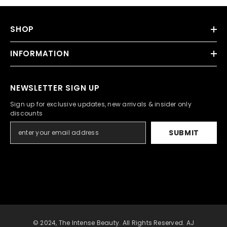
SHOP
INFORMATION
NEWSLETTER SIGN UP
Sign up for exclusive updates, new arrivals & insider only
discounts
SUBMIT
© 2024, The Intense Beauty. All Rights Reserved. AJ