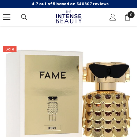
4.7 out of 5 based on 540307 reviews
SKIP TO CONTENT
0
0
ite
Sale