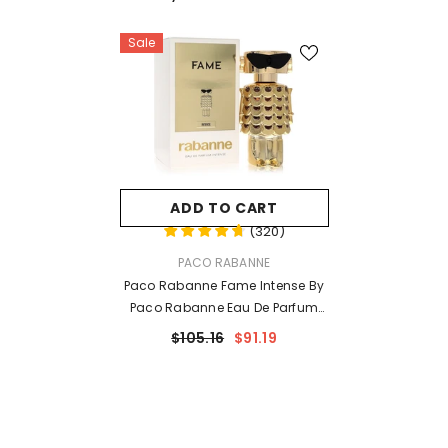
Sale
ADD TO CART
(
320
)
VENDOR:
PACO RABANNE
Paco Rabanne Fame Intense By
Paco Rabanne Eau De Parfum
Spray 1.7 Oz For Women
$105.16
$91.19