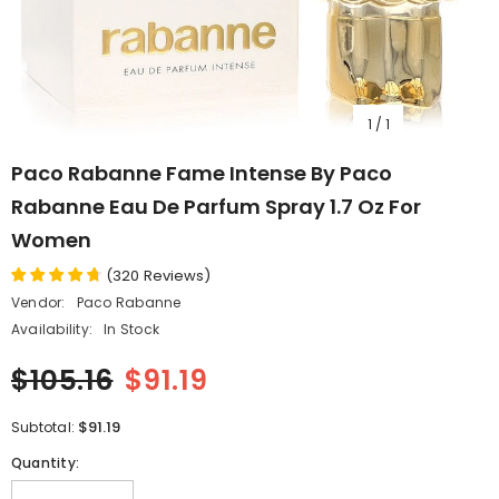
1
/
1
Paco Rabanne Fame Intense By Paco
Rabanne Eau De Parfum Spray 1.7 Oz For
Women
(
320
Reviews
)
Vendor:
Paco Rabanne
Availability:
In Stock
$105.16
$91.19
$91.19
Subtotal:
Quantity: