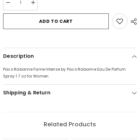
Decrease
Increase
quantity
quantity
for
for
Paco
Paco
ADD TO CART
Rabanne
Rabanne
Fame
Fame
Intense
Intense
by
by
Paco
Paco
Rabanne
Rabanne
Eau
Eau
Description
De
De
Parfum
Parfum
Spray
Spray
Paco Rabanne Fame Intense by Paco Rabanne Eau De Parfum
1.7
1.7
oz
oz
Spray 1.7 oz for Women
for
for
Women
Women
Shipping & Return
Related Products