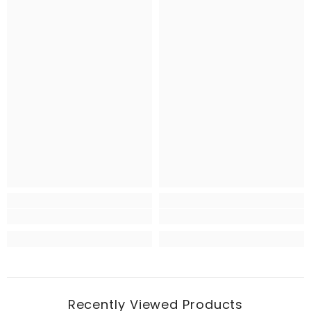
Recently Viewed Products