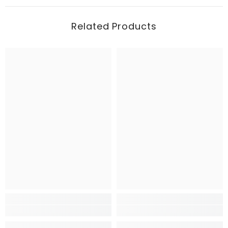
Related Products