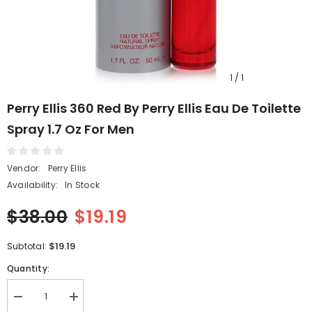
1
/
1
Perry Ellis 360 Red By Perry Ellis Eau De Toilette
Spray 1.7 Oz For Men
Vendor:
Perry Ellis
Availability:
In Stock
$38.00
$19.19
$19.19
Subtotal:
Quantity:
Decrease
Increase
quantity
quantity