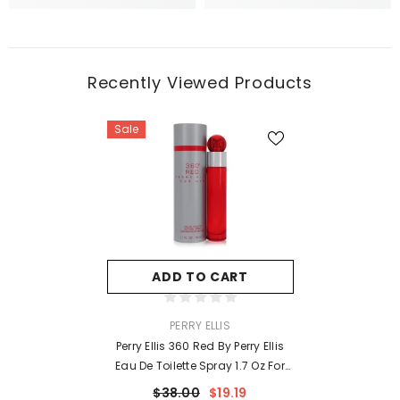
Recently Viewed Products
Sale
ADD TO CART
VENDOR:
PERRY ELLIS
Perry Ellis 360 Red By Perry Ellis
Eau De Toilette Spray 1.7 Oz For
Men
$38.00
$19.19