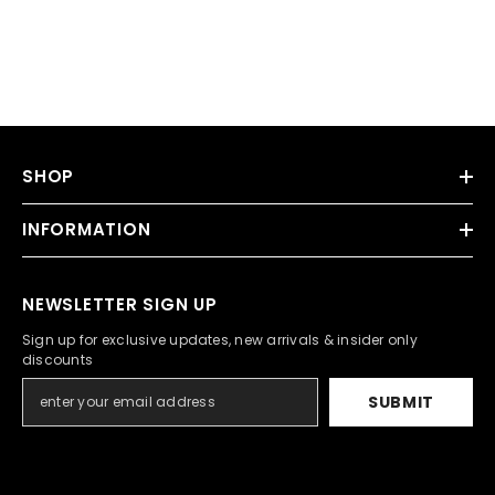
SHOP
INFORMATION
NEWSLETTER SIGN UP
Sign up for exclusive updates, new arrivals & insider only
discounts
SUBMIT