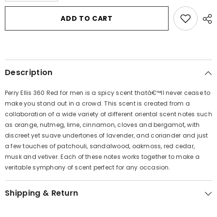
for
for
Perry
Perry
ADD TO CART
Ellis
Ellis
360
360
Red
Red
by
by
Perry
Perry
Ellis
Ellis
Eau
Eau
Description
De
De
Toilette
Toilette
Spray
Spray
Perry Ellis 360 Red for men is a spicy scent thatâ€™ll never cease to
1.7
1.7
oz
oz
make you stand out in a crowd. This scent is created from a
for
for
collaboration of a wide variety of different oriental scent notes such
Men
Men
as orange, nutmeg, lime, cinnamon, cloves and bergamot, with
discreet yet suave undertones of lavender, and coriander and just
a few touches of patchouli, sandalwood, oakmoss, red cedar,
musk and vetiver. Each of these notes works together to make a
veritable symphony of scent perfect for any occasion.
Shipping & Return