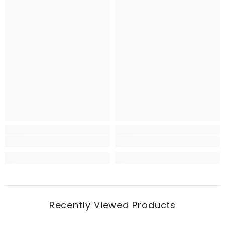
Recently Viewed Products