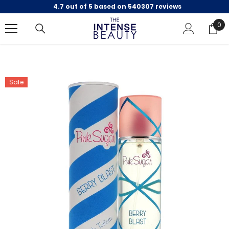
4.7 out of 5 based on 540307 reviews
SKIP TO CONTENT
0
0
ite
Sale