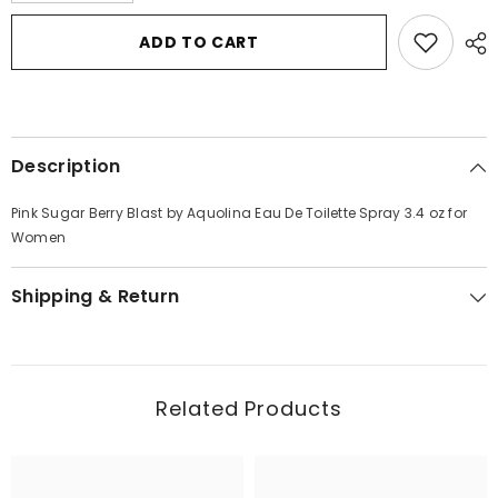
for
for
Pink
Pink
ADD TO CART
Sugar
Sugar
Berry
Berry
Blast
Blast
by
by
Aquolina
Aquolina
Eau
Eau
De
De
Description
Toilette
Toilette
Spray
Spray
3.4
3.4
Pink Sugar Berry Blast by Aquolina Eau De Toilette Spray 3.4 oz for
oz
oz
for
for
Women
Women
Women
Shipping & Return
Related Products