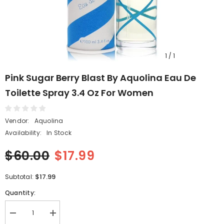
1
/
1
Pink Sugar Berry Blast By Aquolina Eau De
Toilette Spray 3.4 Oz For Women
Vendor:
Aquolina
Availability:
In Stock
$60.00
$17.99
$17.99
Subtotal:
Quantity:
Decrease
Increase
quantity
quantity