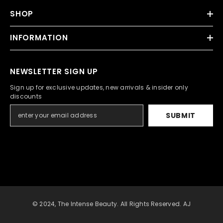
SHOP
INFORMATION
NEWSLETTER SIGN UP
Sign up for exclusive updates, new arrivals & insider only
discounts
SUBMIT
© 2024, The Intense Beauty. All Rights Reserved. AJ