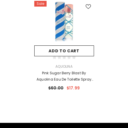
Sale
ADD TO CART
VENDOR:
AQUOLINA
Pink Sugar Berry Blast By
Aquolina Eau De Toilette Spray
3.4 Oz For Women
$60.00
$17.99