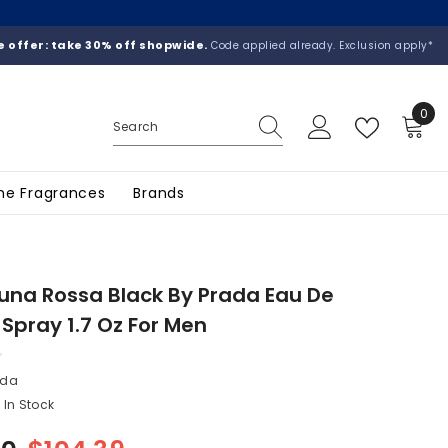
 offer: take 30% off shopwide.
Code applied already. Exclusion apply*
0
0
ite
he Fragrances
Brands
una Rossa Black By Prada Eau De
Spray 1.7 Oz For Men
ada
In Stock