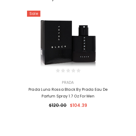
Sale
VENDOR:
PRADA
Prada Luna Rossa Black By Prada Eau De
Parfum Spray 1.7 Oz For Men
$120.00
$104.39