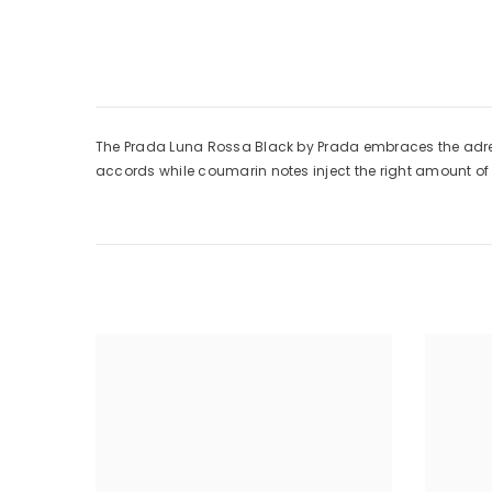
The Prada Luna Rossa Black by Prada embraces the adrenal
accords while coumarin notes inject the right amount o