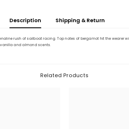
Description
Shipping & Return
ine rush of sailboat racing. Top notes of bergamot hit the wearer wit
f vanilla and almond scents.
Related Products