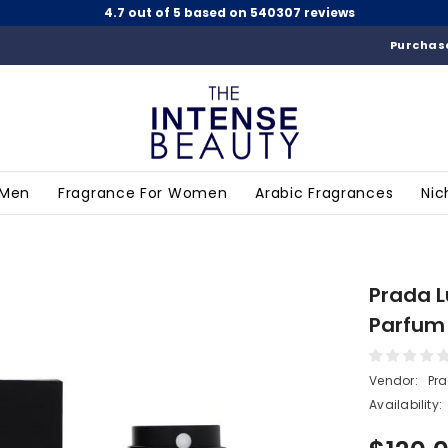
4.7 out of 5 based on 540307 reviews
Purchase
 Men
Fragrance For Women
Arabic Fragrances
Nic
Prada L
Parfum 
Vendor:
Pr
Availability: