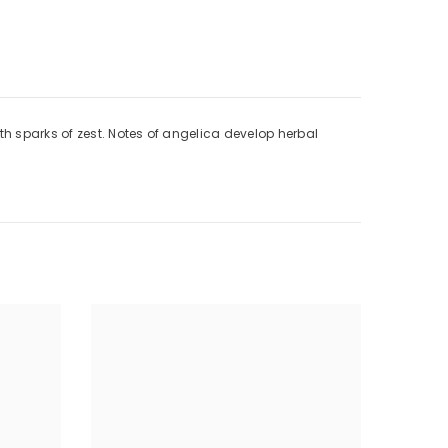
h sparks of zest. Notes of angelica develop herbal