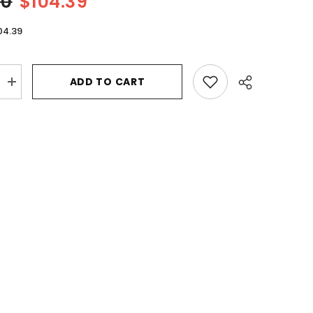
00
$104.39
04.39
ADD TO CART
Increase
quantity
for
Prada
Luna
Rossa
Black
by
Prada
Eau
De
Parfum
Spray
1.7
oz
for
Men