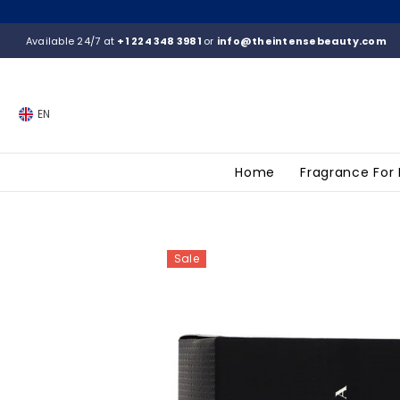
SKIP TO CONTENT
Available 24/7 at
+1 224 348 3981
or
info@theintensebeauty.com
EN
Home
Fragrance For
Sale