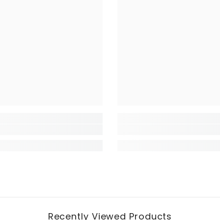
Recently Viewed Products