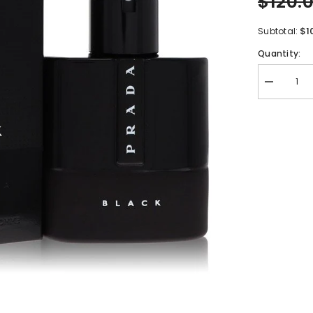
$120.
$1
Subtotal:
Quantity:
Decrease
quantity
for
Prada
Luna
Rossa
Black
by
Prada
Eau
De
Parfum
Spray
1.7
oz
for
Men