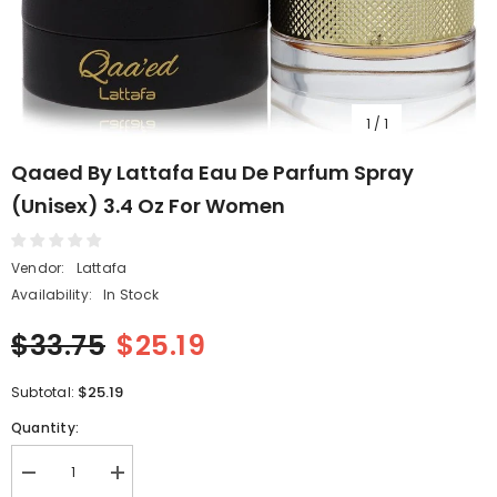
1
/
1
Qaaed By Lattafa Eau De Parfum Spray
(Unisex) 3.4 Oz For Women
Vendor:
Lattafa
Availability:
In Stock
$33.75
$25.19
$25.19
Subtotal:
Quantity:
Decrease
Increase
quantity
quantity