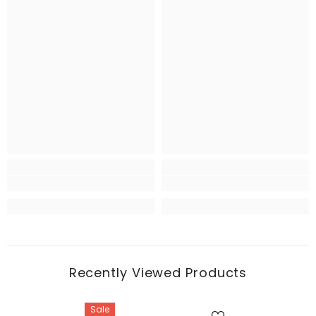
Recently Viewed Products
Sale