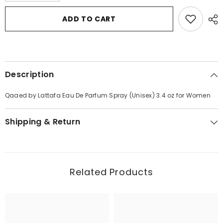
for
for
Qaaed
Qaaed
ADD TO CART
by
by
Lattafa
Lattafa
Eau
Eau
De
De
Parfum
Parfum
Spray
Spray
(Unisex)
(Unisex)
Description
3.4
3.4
oz
oz
for
for
Qaaed by Lattafa Eau De Parfum Spray (Unisex) 3.4 oz for Women
Women
Women
Shipping & Return
Related Products