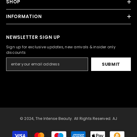
SHOP
INFORMATION
NEWSLETTER SIGN UP
Sign up for exclusive updates, new arrivals & insider only
discounts
SUBMIT
© 2024, The Intense Beauty. All Rights Reserved. AJ
Payment