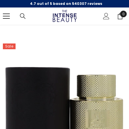
4.7 out of 5 based on 540307 reviews
SKIP TO CONTENT
0
0
ite
Sale