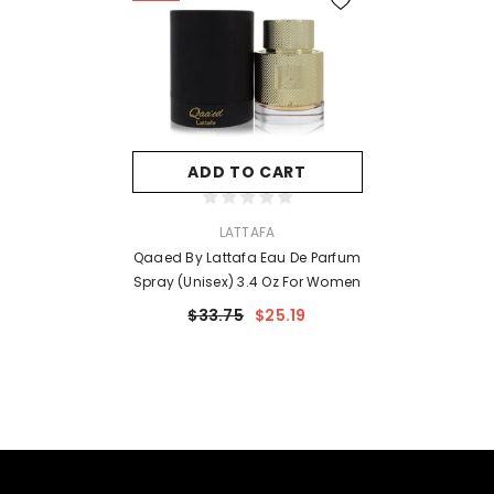
ADD TO CART
VENDOR:
LATTAFA
Qaaed By Lattafa Eau De Parfum
Spray (Unisex) 3.4 Oz For Women
$33.75
$25.19