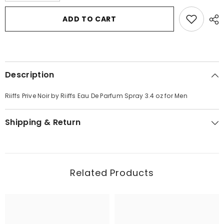
for
for
Riiffs
Riiffs
ADD TO CART
Prive
Prive
Noir
Noir
by
by
Riiffs
Riiffs
Eau
Eau
De
De
Parfum
Parfum
Description
Spray
Spray
3.4
3.4
oz
oz
Riiffs Prive Noir by Riiffs Eau De Parfum Spray 3.4 oz for Men
for
for
Men
Men
Shipping & Return
Related Products