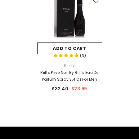
ADD TO CART
(
3
)
VENDOR:
RIIFFS
Riiffs Prive Noir By Riiffs Eau De
Parfum Spray 3.4 Oz For Men
$32.40
$23.99