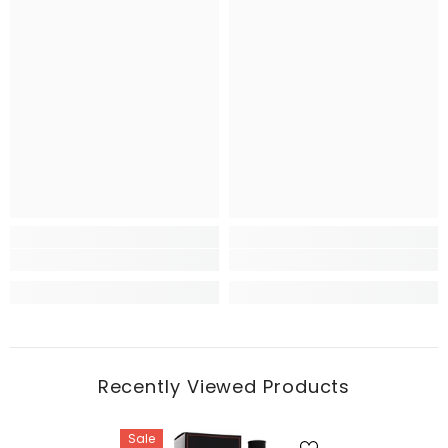
Recently Viewed Products
Sale