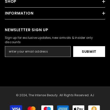
SHOP
INFORMATION
NEWSLETTER SIGN UP
Sign up for exclusive updates, new arrivals & insider only
discounts
SUBMIT
© 2024, The Intense Beauty. All Rights Reserved. AJ
Payment