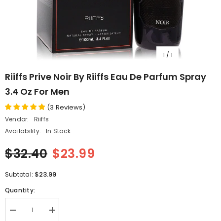
1
/
1
Riiffs Prive Noir By Riiffs Eau De Parfum Spray
3.4 Oz For Men
(
3
Reviews
)
Vendor:
Riiffs
Availability:
In Stock
$32.40
$23.99
$23.99
Subtotal:
Quantity:
Decrease
Increase
quantity
quantity