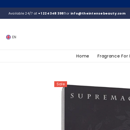
SKIP TO CONTENT
Available 24/7 at
+1 224 348 3981
or
info@theintensebeauty.com
EN
Home
Fragrance For
Sale