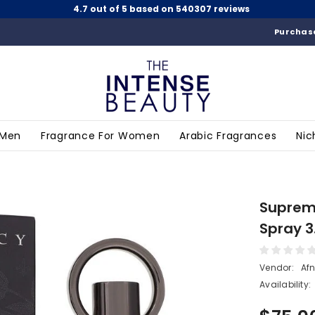
4.7 out of 5 based on 540307 reviews
Purchase
 Men
Fragrance For Women
Arabic Fragrances
Nic
Suprema
Spray 3
Vendor:
Af
Availability: