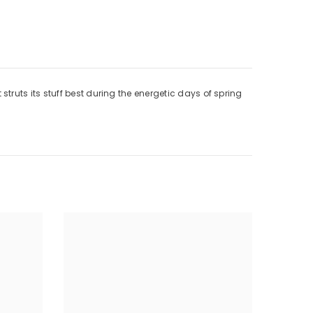
ruts its stuff best during the energetic days of spring