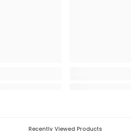
Recently Viewed Products