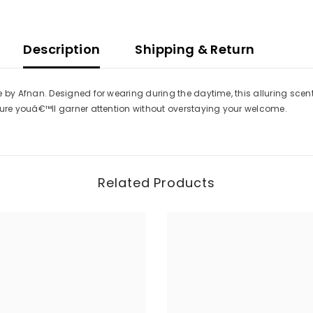
Description
Shipping & Return
 Afnan. Designed for wearing during the daytime, this alluring scent st
re youâ€™ll garner attention without overstaying your welcome.
Related Products