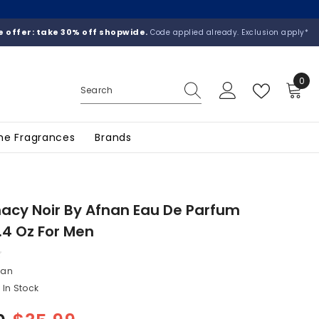
 offer: take 30% off shopwide.
Code applied already. Exclusion apply*
0
0
ite
he Fragrances
Brands
cy Noir By Afnan Eau De Parfum
.4 Oz For Men
nan
In Stock