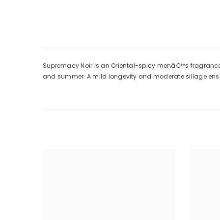
Supremacy Noir is an Oriental-spicy menâ€™s fragrance by
and summer. A mild longevity and moderate sillage ensu