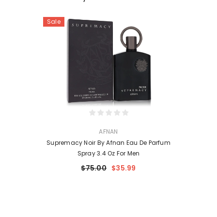
Sale
VENDOR:
AFNAN
Supremacy Noir By Afnan Eau De Parfum
Spray 3.4 Oz For Men
$75.00
$35.99