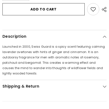
for
for
Swiss
Swiss
ADD TO CART
Guard
Guard
by
by
Swiss
Swiss
Guard
Guard
Eau
Eau
De
De
Toilette
Toilette
Description
Spray
Spray
3.4
3.4
oz
oz
Launched in 2000, Swiss Guard is a spicy scent featuring calming
for
for
Women
Women
lavender overtones with hints of ginger and cinnamon. It is an
outdoorsy fragrance for men with aromatic notes of rosemary,
patchouli and bergamot. This creates a warming effect and
causes the mind to wander into thoughts of wildflower fields and
lightly wooded forests.
Shipping & Return