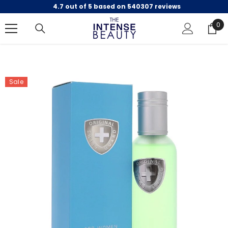
4.7 out of 5 based on 540307 reviews
SKIP TO CONTENT
0
0
ite
Sale