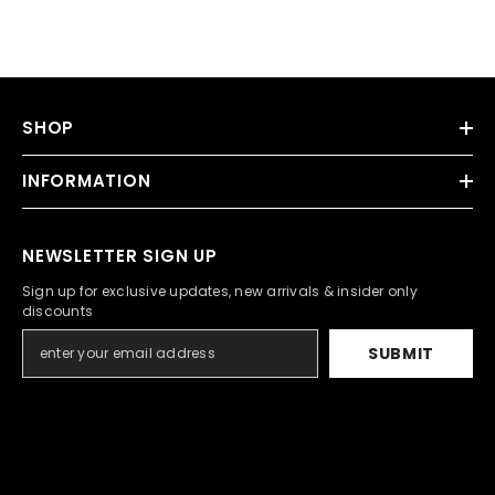
SHOP
INFORMATION
NEWSLETTER SIGN UP
Sign up for exclusive updates, new arrivals & insider only
discounts
SUBMIT