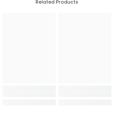
Related Products