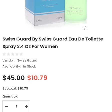
1
/
1
Swiss Guard By Swiss Guard Eau De Toilette
Spray 3.4 Oz For Women
Vendor:
Swiss Guard
Availability:
In Stock
$45.00
$10.79
$10.79
Subtotal:
Quantity:
Decrease
Increase
quantity
quantity