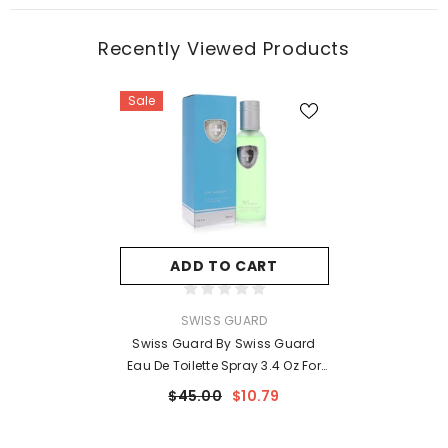
Recently Viewed Products
Sale
ADD TO CART
VENDOR:
SWISS GUARD
Swiss Guard By Swiss Guard
Eau De Toilette Spray 3.4 Oz For
Women
$45.00
$10.79