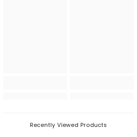
Recently Viewed Products