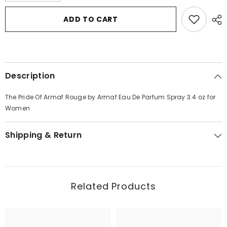
for
for
The
The
ADD TO CART
Pride
Pride
Of
Of
Armaf
Armaf
Rouge
Rouge
by
by
Armaf
Armaf
Eau
Eau
Description
De
De
Parfum
Parfum
Spray
Spray
The Pride Of Armaf Rouge by Armaf Eau De Parfum Spray 3.4 oz for
3.4
3.4
oz
oz
Women
for
for
Women
Women
Shipping & Return
Related Products