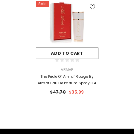
Sale
ADD TO CART
VENDOR:
ARMAF
The Pride Of Armaf Rouge By
Armaf Eau De Parfum Spray 3.4
Oz For Women
$47.70
$35.99