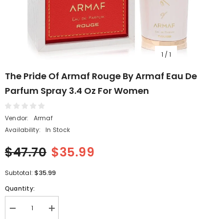
1
/
1
The Pride Of Armaf Rouge By Armaf Eau De
Parfum Spray 3.4 Oz For Women
Vendor:
Armaf
Availability:
In Stock
$47.70
$35.99
$35.99
Subtotal:
Quantity:
Decrease
Increase
quantity
quantity