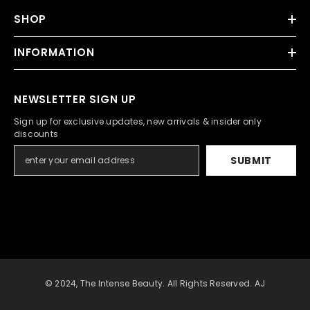
SHOP
INFORMATION
NEWSLETTER SIGN UP
Sign up for exclusive updates, new arrivals & insider only
discounts
SUBMIT
© 2024, The Intense Beauty. All Rights Reserved. AJ